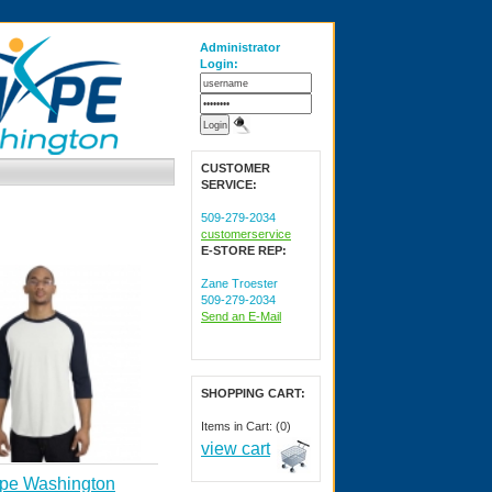
Administrator
Login:
CUSTOMER
SERVICE:
509-279-2034
customerservice
E-STORE REP:
Zane Troester
509-279-2034
Send an E-Mail
SHOPPING CART:
Items in Cart: (0)
view cart
pe Washington