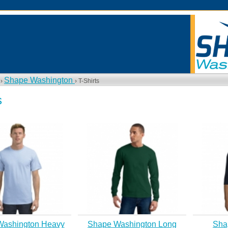
Shape Washington
 ›
› T-Shirts
s
Washington Heavy
Shape Washington Long
Sha