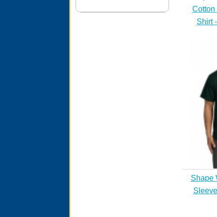
Cotton
Shirt 
Shape 
Sleeve 