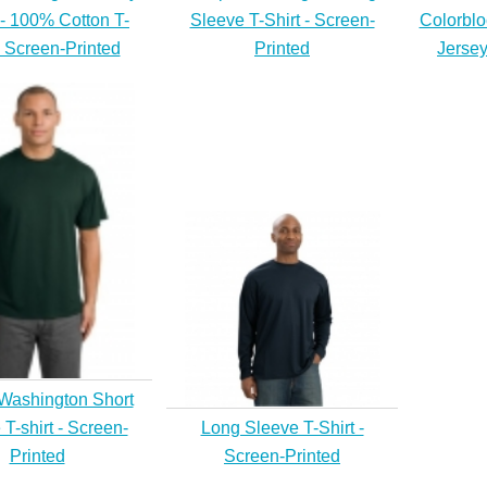
 - 100% Cotton T-
Sleeve T-Shirt - Screen-
Colorblo
- Screen-Printed
Printed
Jersey
Washington Short
T-shirt - Screen-
Long Sleeve T-Shirt -
Printed
Screen-Printed