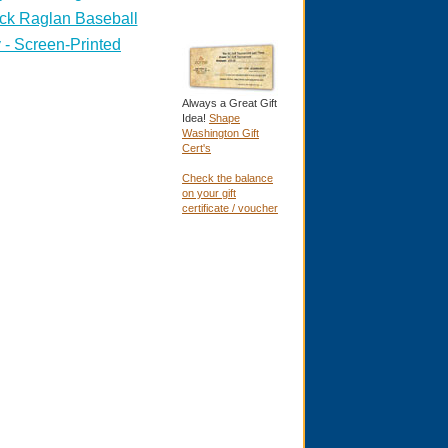
ck Raglan Baseball
 - Screen-Printed
Always a Great Gift
Idea!
Shape
Washington Gift
Cert's
Check the balance
on your gift
certificate / voucher