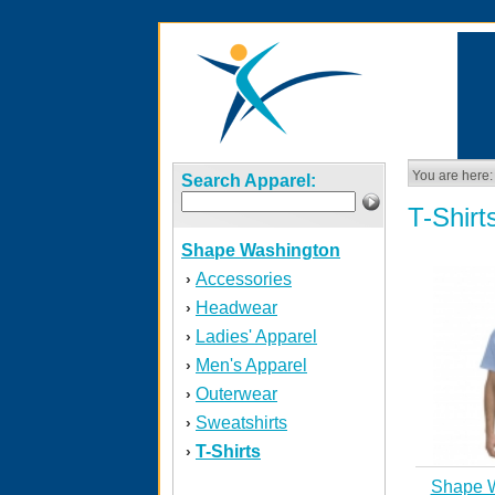
You are here:
Search Apparel:
T-Shirt
Shape Washington
Accessories
›
Headwear
›
Ladies' Apparel
›
Men's Apparel
›
Outerwear
›
Sweatshirts
›
T-Shirts
›
Shape 