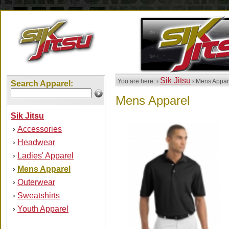
Sik Jitsu
You are here: ›
› Mens Appar
Search Apparel:
Mens Apparel
Sik Jitsu
Accessories
›
Headwear
›
Ladies' Apparel
›
Mens Apparel
›
Outerwear
›
Sweatshirts
›
Youth Apparel
›