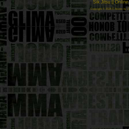
Sik Jitsu || Onli
Copyright © 2026 E-Stores by 