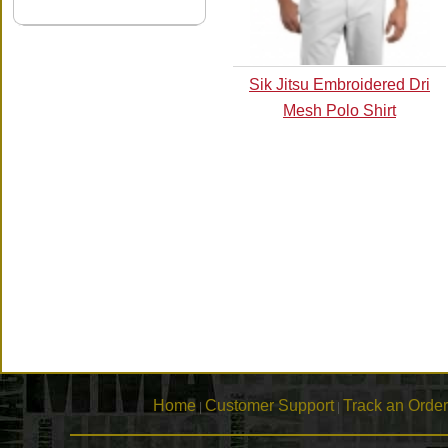
Sik Jitsu Embroidered Dri
Mesh Polo Shirt
Home
Customer Support
Track an Order
|
|