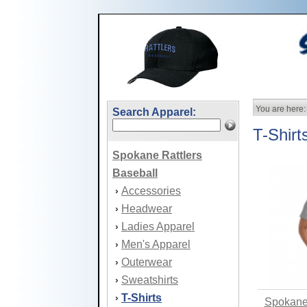
You are here:
Search Apparel:
T-Shirt
Spokane Rattlers
Baseball
Accessories
›
Headwear
›
Ladies Apparel
›
Men's Apparel
›
Outerwear
›
Sweatshirts
›
T-Shirts
›
Spokane 