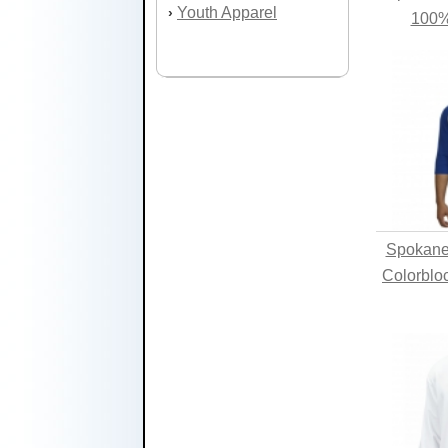
Youth Apparel
›
100%
Spokane 
Colorblo