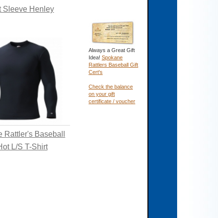
t Sleeve Henley
Always a Great Gift
Idea!
Spokane
Rattlers Baseball Gift
Cert's
Check the balance
on your gift
certificate / voucher
 Rattler's Baseball
ot L/S T-Shirt