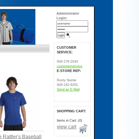
Administrator
Login:
CUSTOMER
SERVICE:
509-279-2034
customerservice
E-STORE REP:
Rusty Namie
509-242-8291
Send an E-Mail
SHOPPING CART:
Items in Cart: (0)
view cart
 Rattler's Baseball