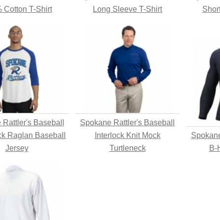
 Cotton T-Shirt
Long Sleeve T-Shirt
Shor
Rattler's Baseball
Spokane Rattler's Baseball
ck Raglan Baseball
Interlock Knit Mock
Spokane
Jersey
Turtleneck
B-H