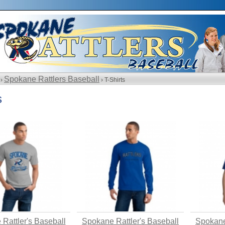
Spokane Rattlers Baseball
 ›
› T-Shirts
s
Rattler's Baseball
Spokane Rattler's Baseball
Spokane