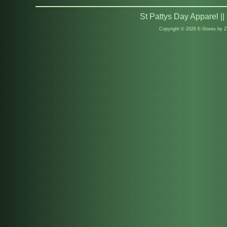
St Pattys Day Apparel |
Copyright © 2026 E-Stores by 