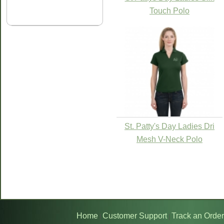
Touch Polo
St. Patty's Day Ladies Dri
Mesh V-Neck Polo
Home
Customer Support
Track an Order
|
|