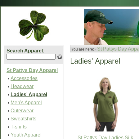
St Pattys Day Appa
You are here: ›
Search Apparel:
Ladies' Apparel
St Pattys Day Apparel
Accessories
›
Headwear
›
Ladies' Apparel
›
Men's Apparel
›
Outerwear
›
Sweatshirts
›
T-shirts
›
Youth Apparel
›
St Pattys Day Ladies Silk