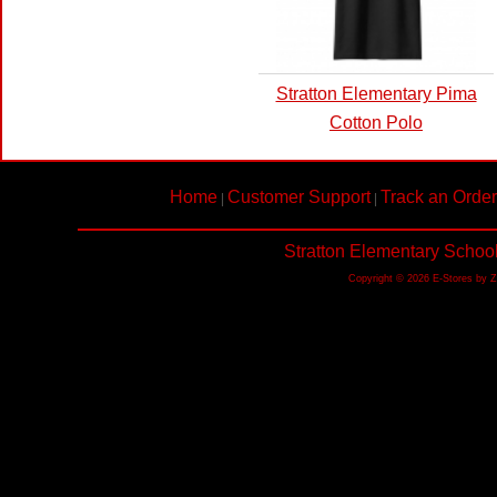
Stratton Elementary Pima
Cotton Polo
Home
Customer Support
Track an Order
|
|
Stratton Elementary Schoo
Copyright © 2026 E-Stores by 