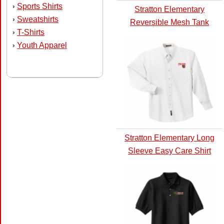
Sports Shirts
›
Stratton Elementary
Sweatshirts
›
Reversible Mesh Tank
T-Shirts
›
Youth Apparel
›
Stratton Elementary Long
Sleeve Easy Care Shirt