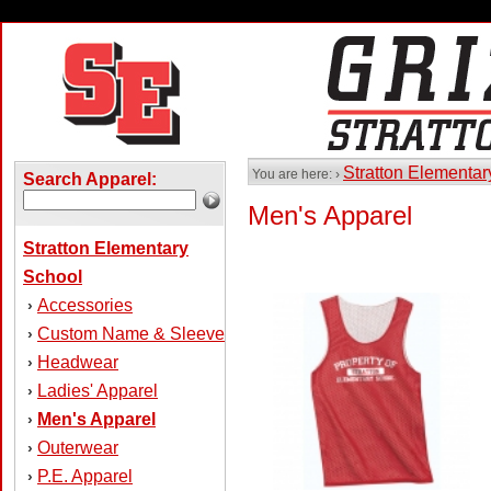
Stratton Elementa
You are here: ›
Search Apparel:
Men's Apparel
Stratton Elementary
School
Accessories
›
Custom Name & Sleeve
›
Headwear
›
Ladies' Apparel
›
Men's Apparel
›
Outerwear
›
P.E. Apparel
›