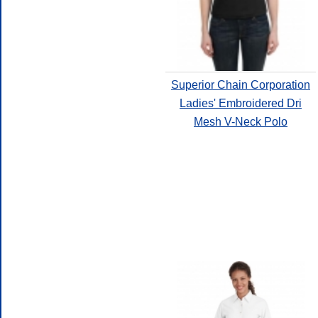
Superior Chain Corporation
Ladies' Embroidered Dri
Mesh V-Neck Polo