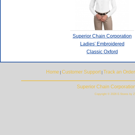
Superior Chain Corporation
Ladies' Embroidered
Classic Oxford
Home
Customer Support
Track an Order
|
|
Superior Chain Corporatio
Copyright © 2026 E-Stores by 