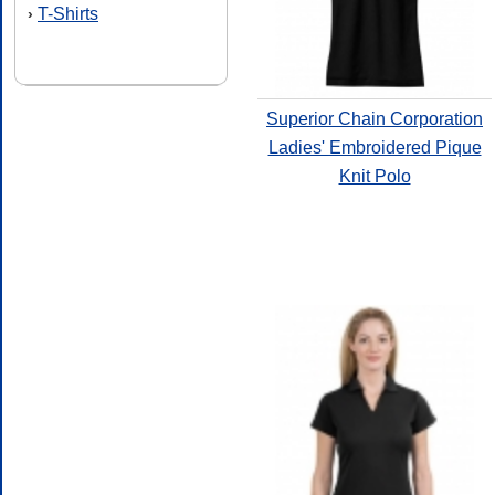
T-Shirts
›
Superior Chain Corporation
Ladies' Embroidered Pique
Knit Polo