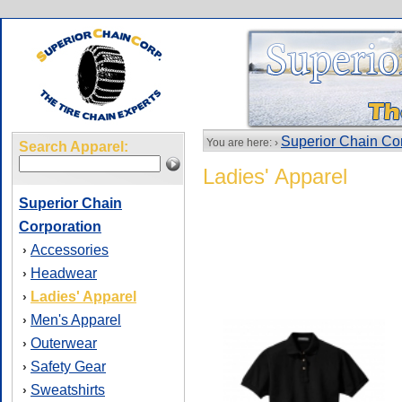
Superior Chain Co
You are here: ›
Search Apparel:
Ladies' Apparel
Superior Chain
Corporation
Accessories
›
Headwear
›
Ladies' Apparel
›
Men's Apparel
›
Outerwear
›
Safety Gear
›
Sweatshirts
›