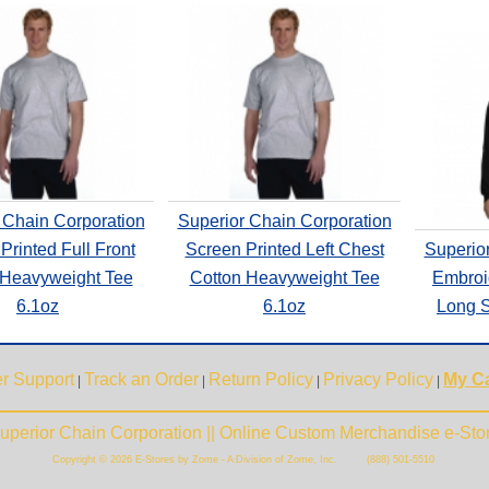
 Chain Corporation
Superior Chain Corporation
Printed Full Front
Screen Printed Left Chest
Superio
 Heavyweight Tee
Cotton Heavyweight Tee
Embroi
6.1oz
6.1oz
Long S
r Support
Track an Order
Return Policy
Privacy Policy
My Ca
|
|
|
|
uperior Chain Corporation || Online Custom Merchandise e-Sto
Copyright © 2026 E-Stores by Zome - A Division of Zome, Inc. (888) 501-5510