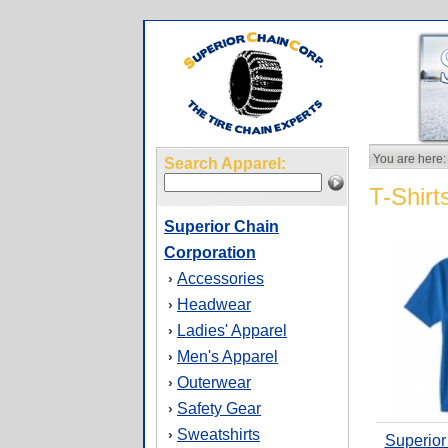
You are here:
Search Apparel:
T-Shirt
Superior Chain
Corporation
Accessories
›
Headwear
›
Ladies' Apparel
›
Men's Apparel
›
Outerwear
›
Safety Gear
›
Sweatshirts
›
Superior