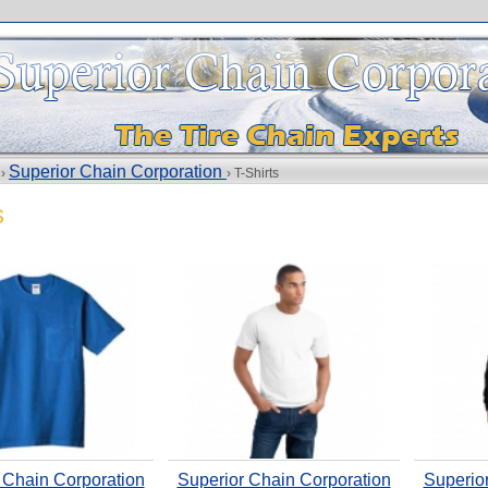
Superior Chain Corporation
 ›
› T-Shirts
s
 Chain Corporation
Superior Chain Corporation
Superio