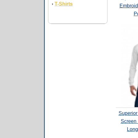
T-Shirts
›
Embroid
Po
Superior
Screen 
Long