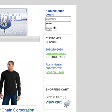
Administrator
Login:
CUSTOMER
SERVICE:
509-279-2034
customerservice
E-STORE REP:
Rusty Namie
509-242-8291
Send an E-Mail
SHOPPING CART:
Items in Cart: (0)
view cart
r Chain Corporation