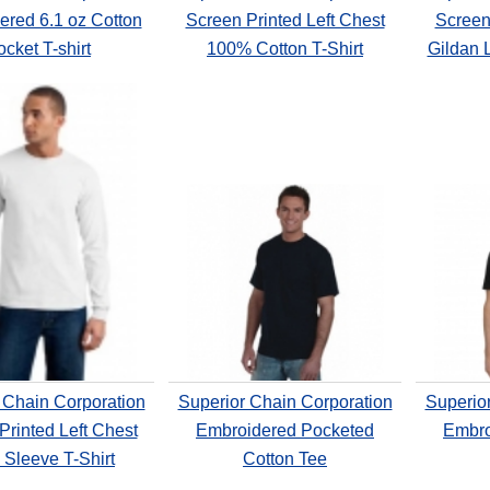
ered 6.1 oz Cotton
Screen Printed Left Chest
Screen 
cket T-shirt
100% Cotton T-Shirt
Gildan 
 Chain Corporation
Superior Chain Corporation
Superio
Printed Left Chest
Embroidered Pocketed
Embro
 Sleeve T-Shirt
Cotton Tee