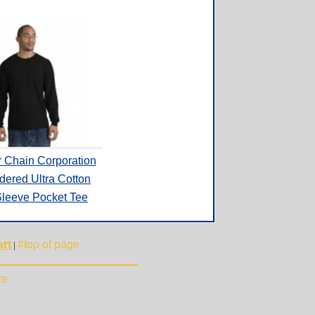
r Chain Corporation
dered Ultra Cotton
leeve Pocket Tee
rt
#top of page
|
re