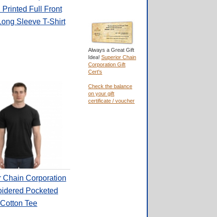
Printed Full Front
Long Sleeve T-Shirt
Always a Great Gift
Idea!
Superior Chain
Corporation Gift
Cert's
Check the balance
on your gift
certificate / voucher
r Chain Corporation
idered Pocketed
Cotton Tee