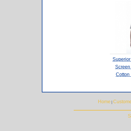
Superior
Screen 
Cotton
Home
Custome
|
S