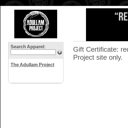
Search Apparel:
Gift Certificate:
Project site only.
The Adullam Project