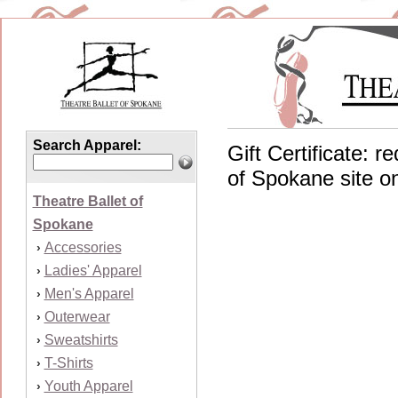
Search Apparel:
Gift Certificate: 
of Spokane site on
Theatre Ballet of
Spokane
Accessories
›
Ladies' Apparel
›
Men's Apparel
›
Outerwear
›
Sweatshirts
›
T-Shirts
›
Youth Apparel
›