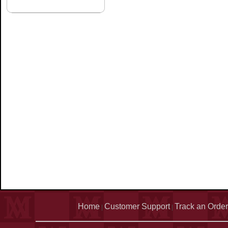
Home
Customer Support
Track an Order
|
|