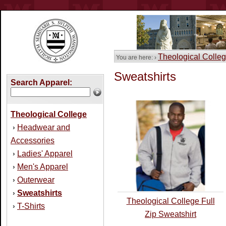
Theological Colle
You are here: ›
Sweatshirts
Search Apparel:
Theological College
Headwear and
›
Accessories
Ladies' Apparel
›
Men's Apparel
›
Outerwear
›
Sweatshirts
›
Theological College Full
T-Shirts
›
Zip Sweatshirt