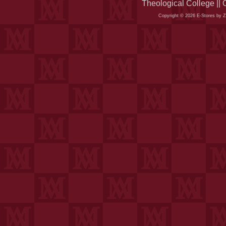
Theological College ||
Copyright © 2026 E-Stores by 