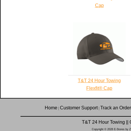
Cap
T&T 24 Hour Towing
Flexfit® Cap
Home
Customer Support
Track an Order
|
|
T&T 24 Hour Towing || 
Copyright © 2026 E-Stores by 