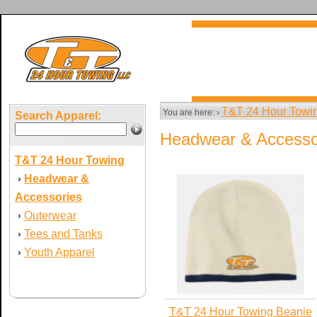
T&T 24 Hour Towi
You are here: ›
Search Apparel:
Headwear & Accesso
T&T 24 Hour Towing
Headwear &
›
Accessories
Outerwear
›
Tees and Tanks
›
Youth Apparel
›
T&T 24 Hour Towing Beanie