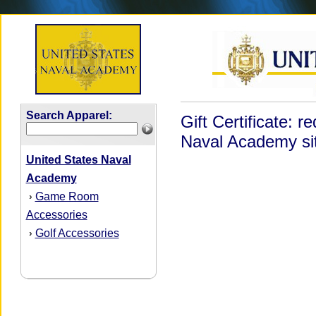
Search Apparel:
Gift Certificate: 
Naval Academy sit
United States Naval
Academy
Game Room
›
Accessories
Golf Accessories
›