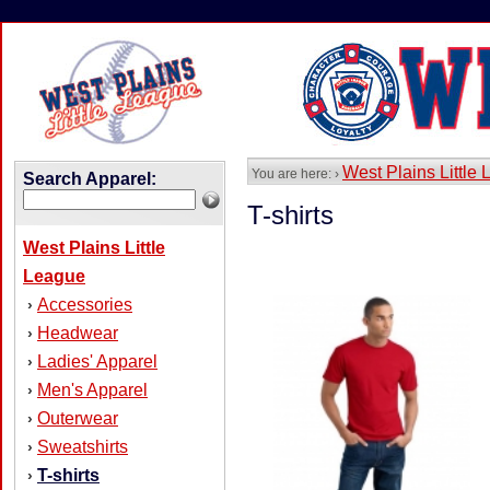
West Plains Little
You are here: ›
Search Apparel:
T-shirts
West Plains Little
League
Accessories
›
Headwear
›
Ladies' Apparel
›
Men's Apparel
›
Outerwear
›
Sweatshirts
›
T-shirts
›