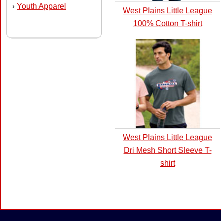
Youth Apparel
›
West Plains Little League
100% Cotton T-shirt
West Plains Little League
Dri Mesh Short Sleeve T-
shirt