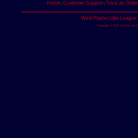
Home
Customer Support
Track an Order
|
|
West Plains Little League
Copyright © 2026 E-Stores by 