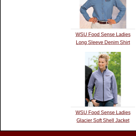
WSU Food Sense Ladies
Long Sleeve Denim Shirt
WSU Food Sense Ladies
Glacier Soft Shell Jacket