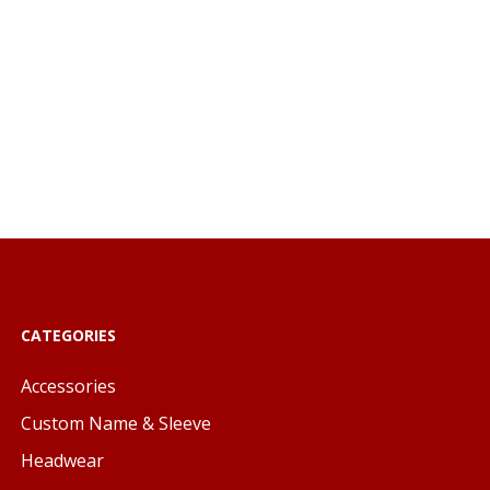
CATEGORIES
Accessories
Custom Name & Sleeve
Headwear