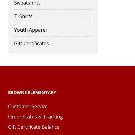
Sweatshirts
T-Shirts
Youth Apparel
Gift Certificates
BROWNE ELEMENTARY
Customer Service
Order Status & Tracking
Gift Certificate Balance