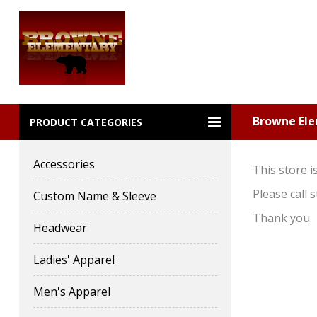
Browne El
PRODUCT CATEGORIES
Accessories
This store i
Please call
Custom Name & Sleeve
Thank you.
Headwear
Ladies' Apparel
Men's Apparel