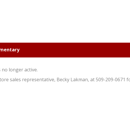
ementary
s no longer active.
 store sales representative, Becky Lakman, at 509-209-0671 