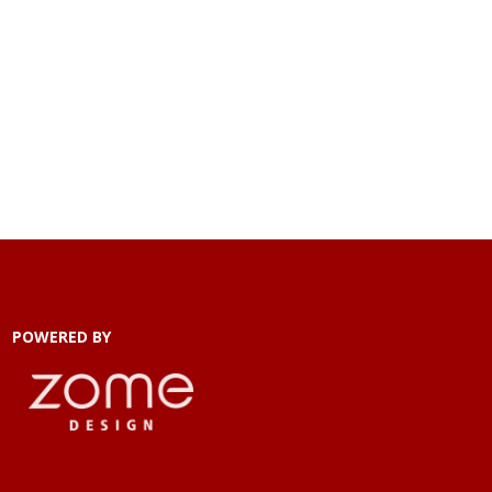
POWERED BY