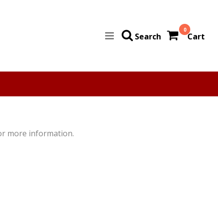
0
Search
Cart
for more information.