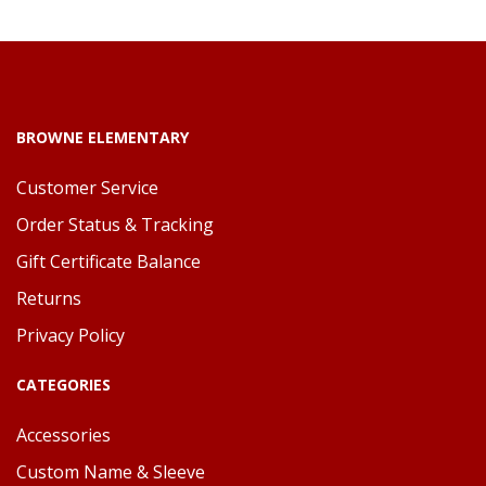
BROWNE ELEMENTARY
Customer Service
Order Status & Tracking
Gift Certificate Balance
Returns
Privacy Policy
CATEGORIES
Accessories
Custom Name & Sleeve