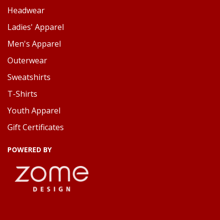
Headwear
Ladies' Apparel
Men's Apparel
Outerwear
Sweatshirts
T-Shirts
Youth Apparel
Gift Certificates
POWERED BY