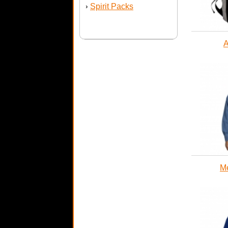
Spirit Packs
›
A
Me