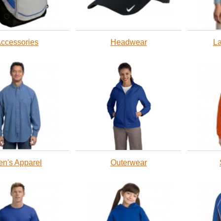
ccessories
Headwear
La
n's Apparel
Outerwear