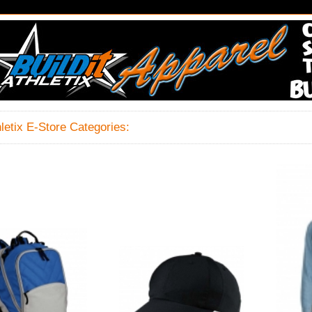
hletix E-Store Categories: