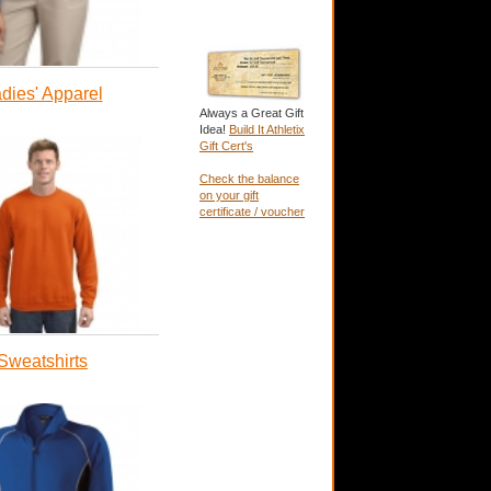
dies' Apparel
Always a Great Gift
Idea!
Build It Athletix
Gift Cert's
Check the balance
on your gift
certificate / voucher
Sweatshirts