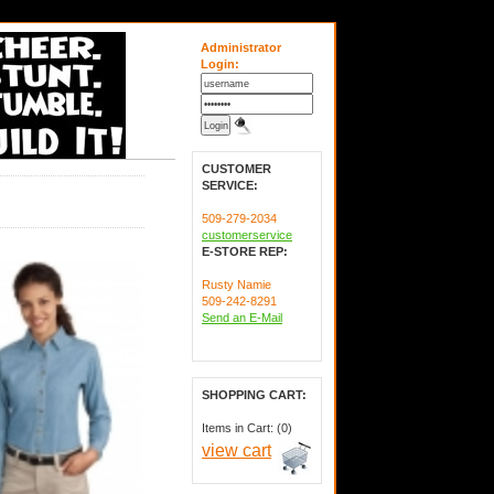
Administrator
Login:
CUSTOMER
SERVICE:
509-279-2034
customerservice
E-STORE REP:
Rusty Namie
509-242-8291
Send an E-Mail
SHOPPING CART:
Items in Cart: (0)
view cart