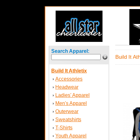
Search Apparel:
Build It At
Build It Athletix
Accessories
›
Headwear
›
Ladies' Apparel
›
Men's Apparel
›
Outerwear
›
Sweatshirts
›
T-Shirts
›
Youth Apparel
›