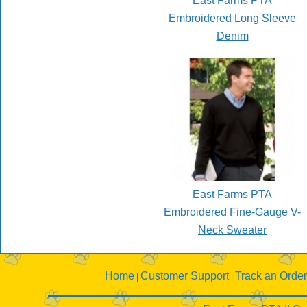
East Farms PTA
Embroidered Long Sleeve
Denim
East Farms PTA
Embroidered Fine-Gauge V-
Neck Sweater
Home
Customer Support
Track an Order
|
|