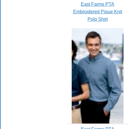
East Farms PTA
Embroidered Pique Knit
Polo Shirt