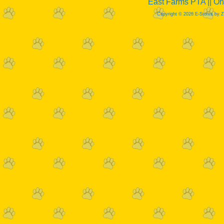
East Farms PTA || O
Copyright © 2026 E-Stores by 