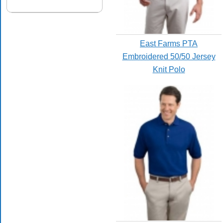
East Farms PTA
Embroidered 50/50 Jersey
Knit Polo