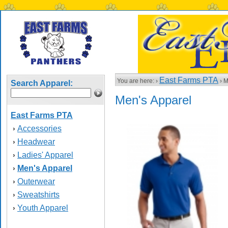
East Farms PTA
You are here: ›
› M
Search Apparel:
Men's Apparel
East Farms PTA
Accessories
›
Headwear
›
Ladies' Apparel
›
Men's Apparel
›
Outerwear
›
Sweatshirts
›
Youth Apparel
›