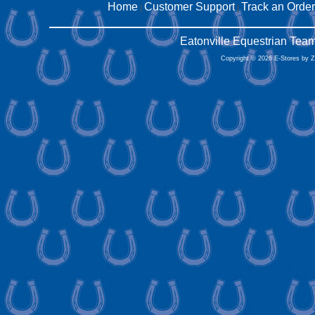
Home
Customer Support
Track an Order
|
|
Eatonville Equestrian Tea
Copyright © 2026 E-Stores by 