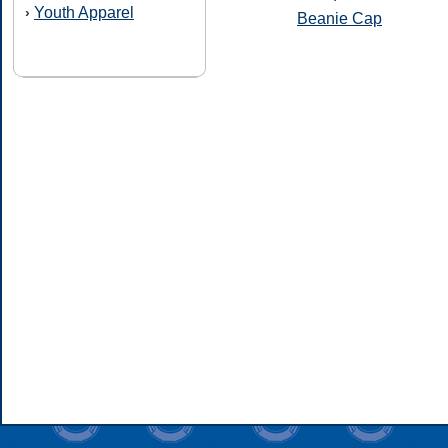
Youth Apparel
›
Beanie Cap