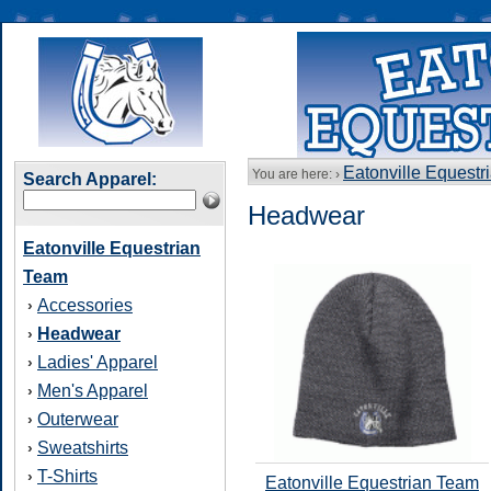
Eatonville Equestr
You are here: ›
Search Apparel:
Headwear
Eatonville Equestrian
Team
Accessories
›
Headwear
›
Ladies' Apparel
›
Men's Apparel
›
Outerwear
›
Sweatshirts
›
T-Shirts
›
Eatonville Equestrian Team