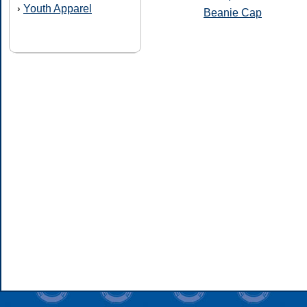
Youth Apparel
›
Beanie Cap