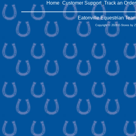
Home
Customer Support
Track an Order
|
|
Eatonville Equestrian Tea
Copyright © 2026 E-Stores by 