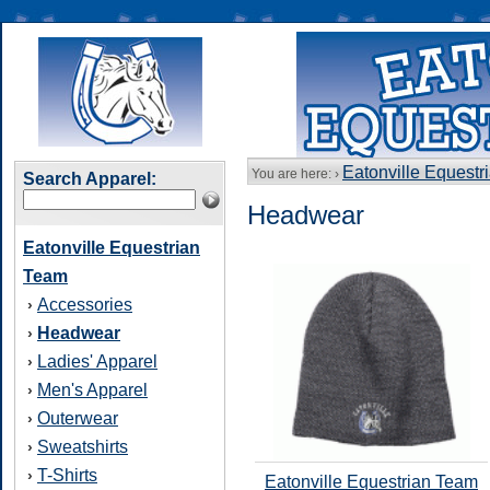
Eatonville Equestr
You are here: ›
Search Apparel:
Headwear
Eatonville Equestrian
Team
Accessories
›
Headwear
›
Ladies' Apparel
›
Men's Apparel
›
Outerwear
›
Sweatshirts
›
T-Shirts
›
Eatonville Equestrian Team