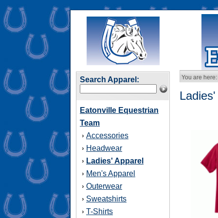
You are here:
Search Apparel:
Ladies'
Eatonville Equestrian
Team
Accessories
›
Headwear
›
Ladies' Apparel
›
Men's Apparel
›
Outerwear
›
Sweatshirts
›
T-Shirts
›