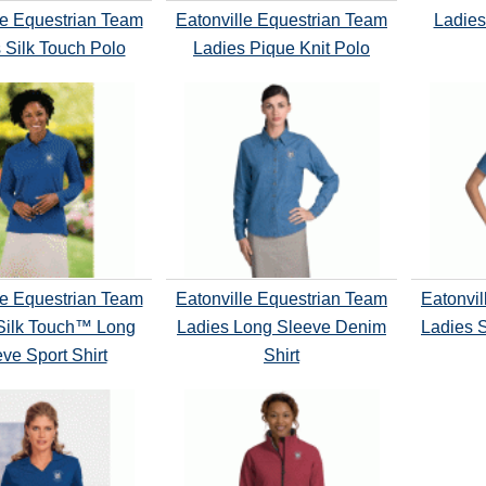
le Equestrian Team
Eatonville Equestrian Team
Ladies
 Silk Touch Polo
Ladies Pique Knit Polo
le Equestrian Team
Eatonville Equestrian Team
Eatonvil
Silk Touch™ Long
Ladies Long Sleeve Denim
Ladies 
ve Sport Shirt
Shirt