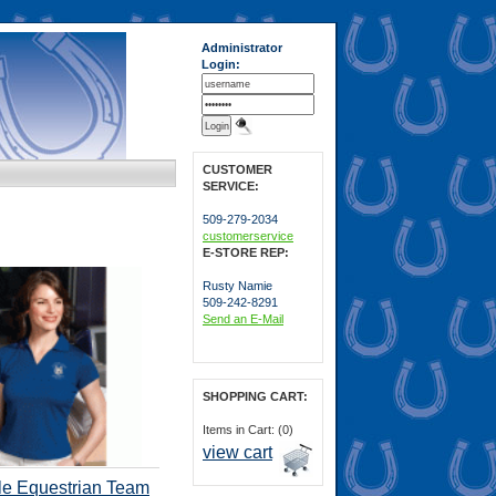
Administrator
Login:
CUSTOMER
SERVICE:
509-279-2034
customerservice
E-STORE REP:
Rusty Namie
509-242-8291
Send an E-Mail
SHOPPING CART:
Items in Cart: (0)
view cart
le Equestrian Team