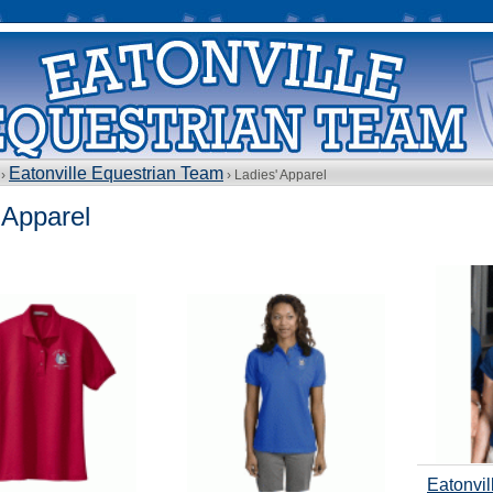
Eatonville Equestrian Team
 ›
› Ladies' Apparel
 Apparel
Eatonvil