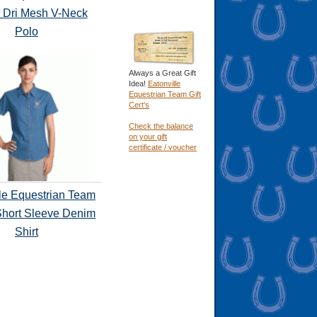
 Dri Mesh V-Neck
Polo
Always a Great Gift
Idea!
Eatonville
Equestrian Team Gift
Cert's
Check the balance
on your gift
certificate / voucher
le Equestrian Team
Short Sleeve Denim
Shirt