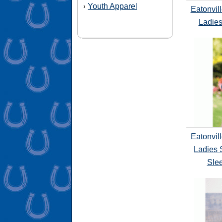
Youth Apparel
›
Eatonvil
Ladies
Eatonvil
Ladies 
Slee