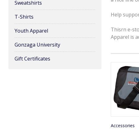
Sweatshirts
Help suppor
T-Shirts
Thisrn e-st
Youth Apparel
Apparel is 
Gonzaga University
Gift Certificates
Accessories