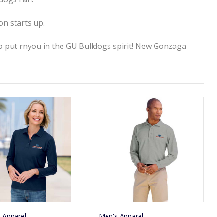
n starts up.
to put rnyou in the GU Bulldogs spirit! New Gonzaga
' Apparel
Men's Apparel