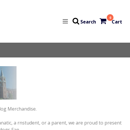
0
Search
Cart
ldog Merchandise.
atic, a rnstudent, or a parent, we are proud to present
dogs Fan.