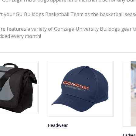
t your GU Bulldogs Basketball Team as the basketball seaso
ore features a variety of Gonzaga University Bulldogs gear 
added every month!
Headwear
Ladies