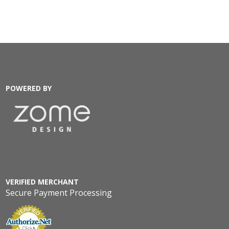
POWERED BY
VERIFIED MERCHANT
Secure Payment Processing