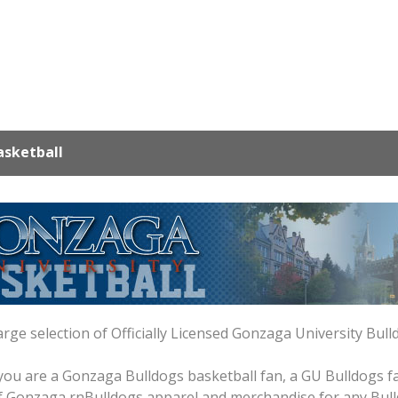
sketball
arge selection of Officially Licensed Gonzaga University Bul
ou are a Gonzaga Bulldogs basketball fan, a GU Bulldogs fan
 of Gonzaga rnBulldogs apparel and merchandise for any Bull