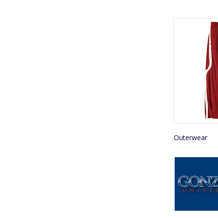
Outerwear