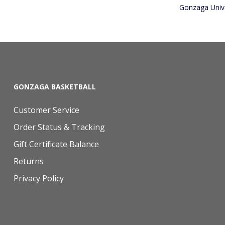
Gonzaga Unive
GONZAGA BASKETBALL
Customer Service
Order Status & Tracking
Gift Certificate Balance
Returns
Privacy Policy