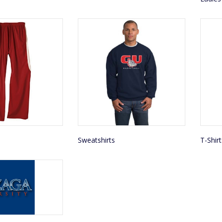
Sweatshirts
T-Shirt