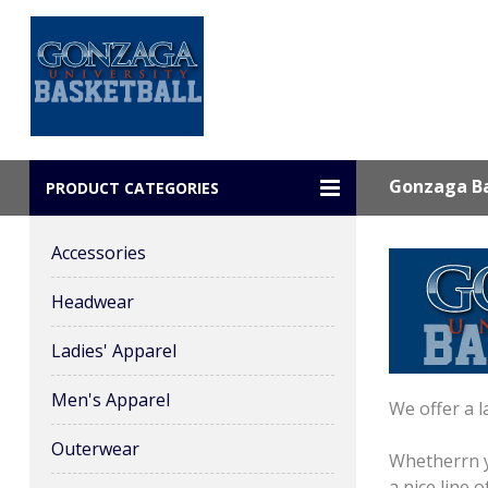
Gonzaga Ba
PRODUCT CATEGORIES
Accessories
Headwear
Ladies' Apparel
Men's Apparel
We offer a l
Outerwear
Whetherrn y
a nice line