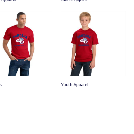
s
Youth Apparel