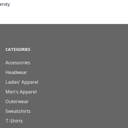
rsity
CATEGORIES
Accessories
Headwear
Ladies' Apparel
Men's Apparel
Outerwear
Sweatshirts
T-Shirts