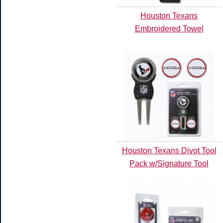
Houston Texans
Embroidered Towel
Houston Texans Divot Tool
Pack w/Signature Tool