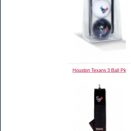
Houston Texans 3 Ball Pk