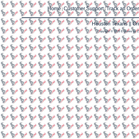
Home
Customer Support
Track an Order
|
|
Houston Texans || O
Copyright © 2026 E-Stores by 