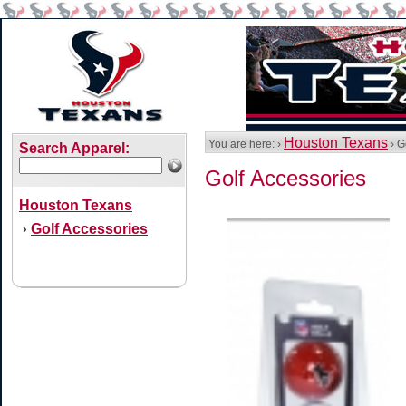
Houston Texans
You are here: ›
› G
Search Apparel:
Golf Accessories
Houston Texans
Golf Accessories
›