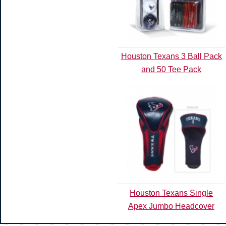
Houston Texans 3 Ball Pack
and 50 Tee Pack
Houston Texans Single
Apex Jumbo Headcover