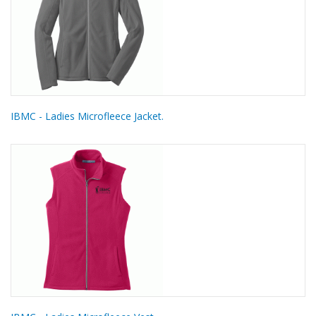
IBMC - Ladies Microfleece Jacket.