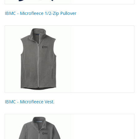
IBMC - Microfleece 1/2-Zip Pullover
IBMC - Microfleece Vest.