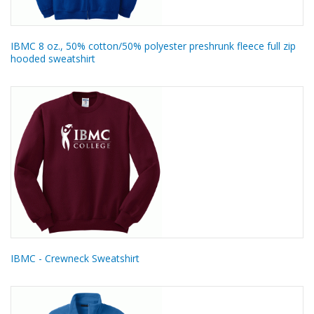
IBMC 8 oz., 50% cotton/50% polyester preshrunk fleece full zip
hooded sweatshirt
IBMC - Crewneck Sweatshirt