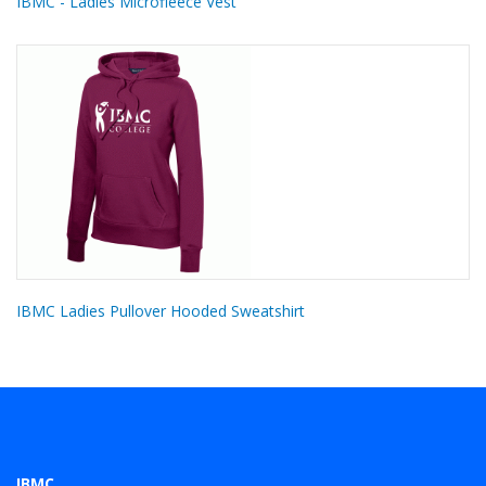
IBMC - Ladies Microfleece Vest
IBMC Ladies Pullover Hooded Sweatshirt
IBMC