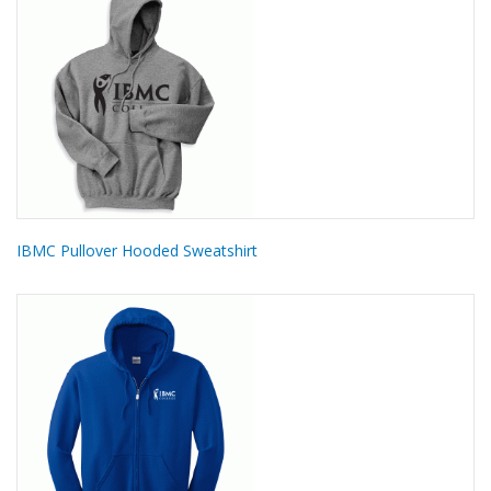
IBMC Pullover Hooded Sweatshirt