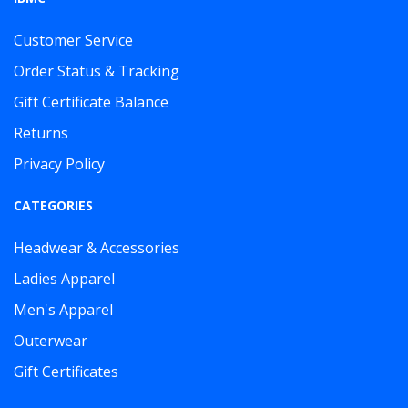
Customer Service
Order Status & Tracking
Gift Certificate Balance
Returns
Privacy Policy
CATEGORIES
Headwear & Accessories
Ladies Apparel
Men's Apparel
Outerwear
Gift Certificates