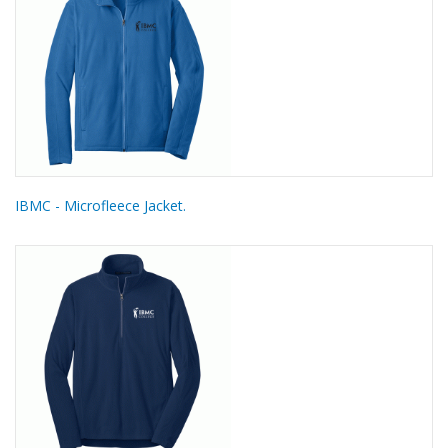
IBMC - Microfleece Jacket.