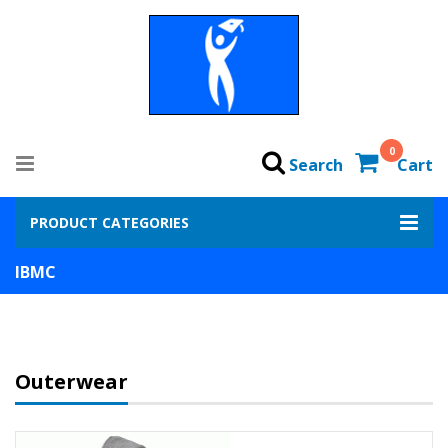
0
Search
Cart
PRODUCT CATEGORIES
IBMC
Outerwear