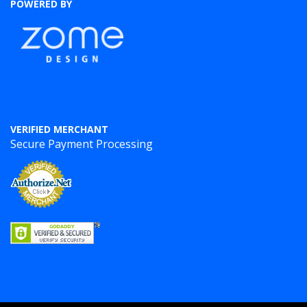
POWERED BY
VERIFIED MERCHANT
Secure Payment Processing