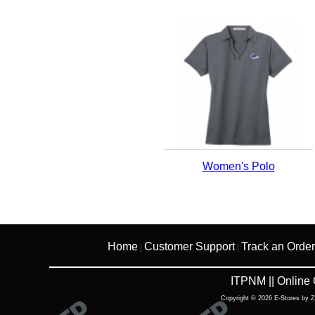
Women's Polo
Home
Customer Support
Track an Order
|
|
ITPNM || Online
Copyright © 2026 E-Stores by 