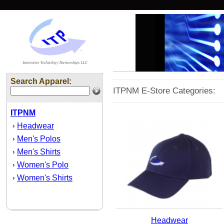
Search Apparel:
ITPNM E-Store Categories:
ITPNM
Headwear
›
Men's Polos
›
Men's Shirts
›
Women's Polo
›
Women's Shirts
›
Headwear