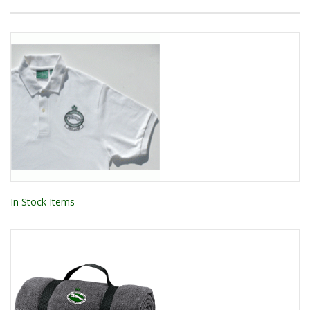
In Stock Items