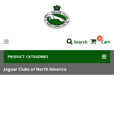
0
Search
Cart
PRODUCT CATEGORIES
Jaguar Clubs of North America