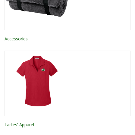
Accessories
Ladies' Apparel