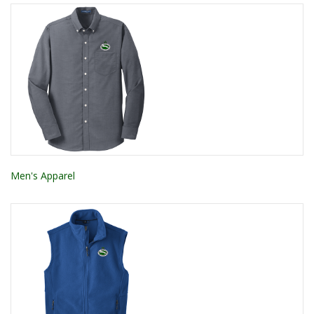
Men's Apparel