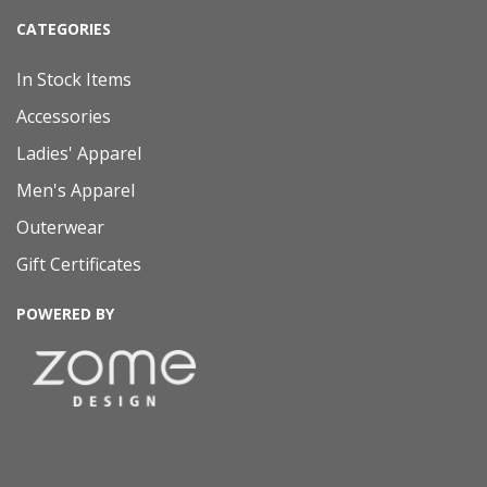
CATEGORIES
In Stock Items
Accessories
Ladies' Apparel
Men's Apparel
Outerwear
Gift Certificates
POWERED BY