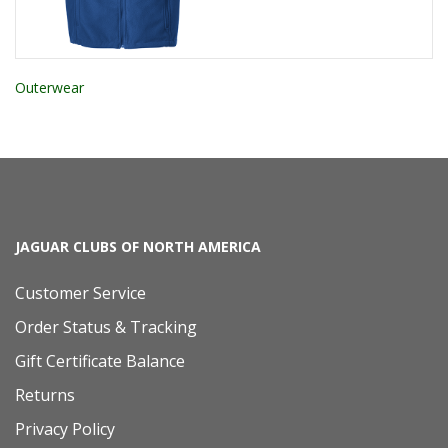
Outerwear
JAGUAR CLUBS OF NORTH AMERICA
Customer Service
Order Status & Tracking
Gift Certificate Balance
Returns
Privacy Policy