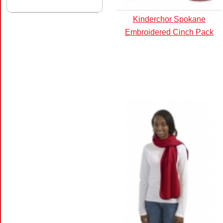
Kinderchor Spokane
Embroidered Cinch Pack