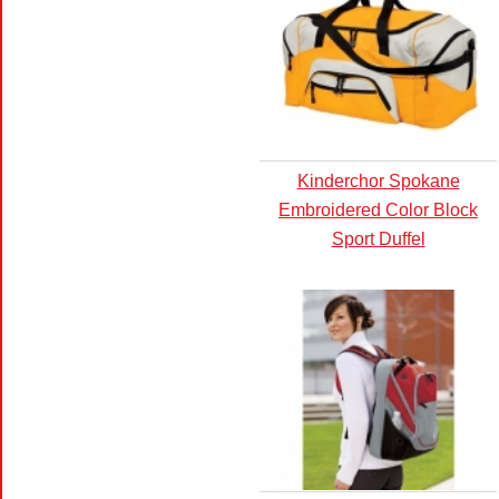
Kinderchor Spokane
Embroidered Color Block
Sport Duffel