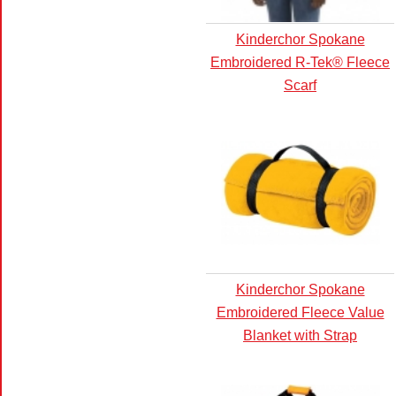
Kinderchor Spokane
Embroidered R-Tek® Fleece
Scarf
Kinderchor Spokane
Embroidered Fleece Value
Blanket with Strap