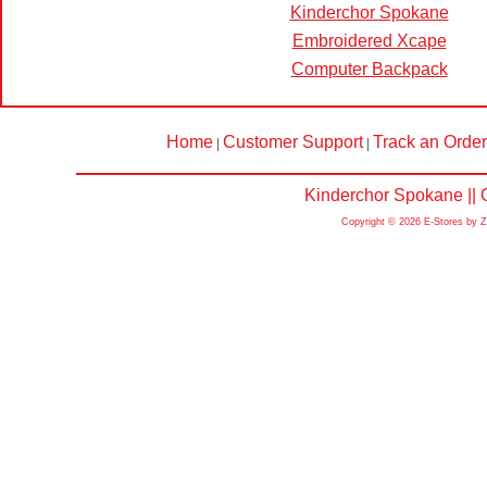
Kinderchor Spokane
Embroidered Xcape
Computer Backpack
Home
Customer Support
Track an Order
|
|
Kinderchor Spokane || 
Copyright © 2026 E-Stores by 