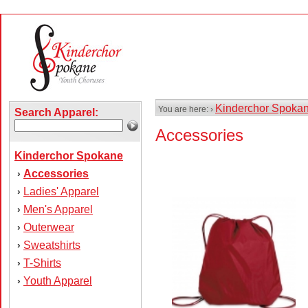
Kinderchor Spoka
You are here: ›
Search Apparel:
Accessories
Kinderchor Spokane
Accessories
›
Ladies' Apparel
›
Men's Apparel
›
Outerwear
›
Sweatshirts
›
T-Shirts
›
Youth Apparel
›