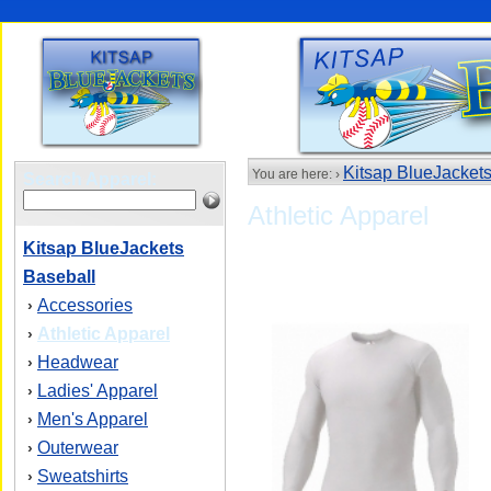
Kitsap BlueJacket
You are here: ›
Search Apparel:
Athletic Apparel
Kitsap BlueJackets
Baseball
Accessories
›
Athletic Apparel
›
Headwear
›
Ladies' Apparel
›
Men's Apparel
›
Outerwear
›
Sweatshirts
›