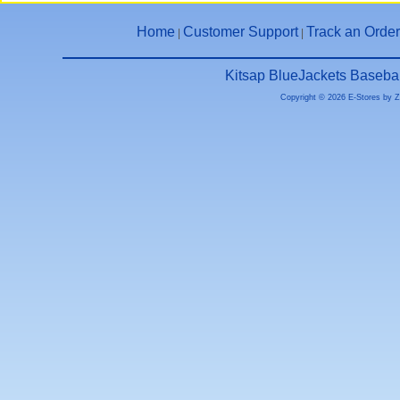
Home
Customer Support
Track an Order
|
|
Kitsap BlueJackets Basebal
Copyright © 2026 E-Stores by 