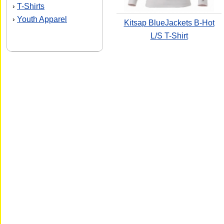
T-Shirts
›
Youth Apparel
›
Kitsap BlueJackets B-Hot
L/S T-Shirt