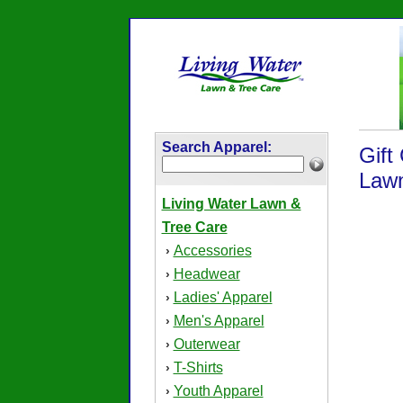
Search Apparel:
Gift
Lawn
Living Water Lawn &
Tree Care
Accessories
›
Headwear
›
Ladies' Apparel
›
Men's Apparel
›
Outerwear
›
T-Shirts
›
Youth Apparel
›