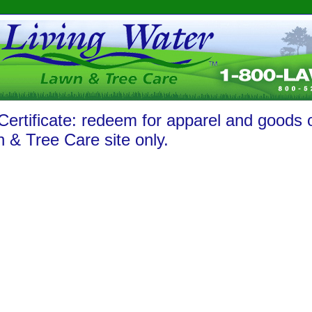
 Certificate: redeem for apparel and goods 
 & Tree Care site only.