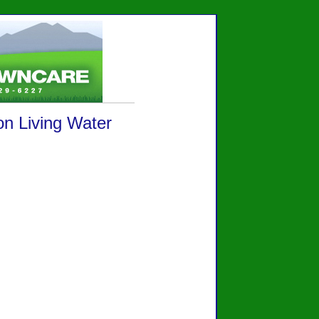
on Living Water