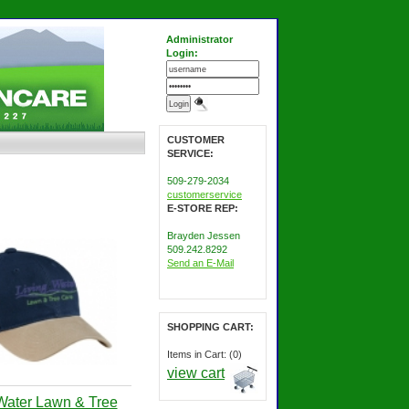
Administrator
Login:
CUSTOMER
SERVICE:
509-279-2034
customerservice
E-STORE REP:
Brayden Jessen
509.242.8292
Send an E-Mail
SHOPPING CART:
Items in Cart: (0)
view cart
Water Lawn & Tree