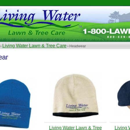
Living Water Lawn & Tree Care
 ›
› Headwear
ear
Living Water Lawn & Tree
Living 