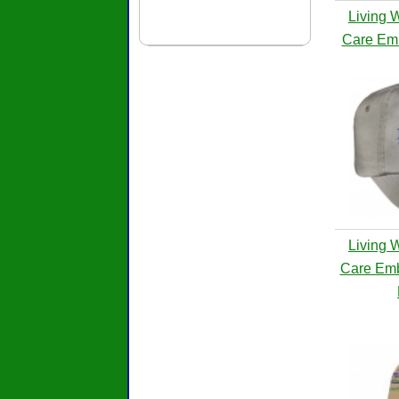
Living 
Care Emb
Living 
Care Emb