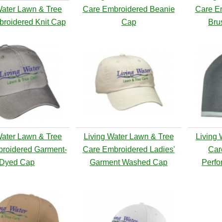
Water Lawn & Tree
Care Embroidered Beanie
Care E
roidered Knit Cap
Cap
Bru
Water Lawn & Tree
Living Water Lawn & Tree
Living 
roidered Garment-
Care Embroidered Ladies'
Car
Dyed Cap
Garment Washed Cap
Perfo