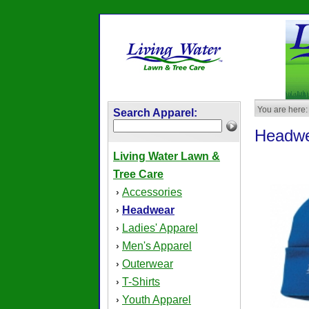
You are here:
Search Apparel:
Headw
Living Water Lawn &
Tree Care
Accessories
›
Headwear
›
Ladies' Apparel
›
Men's Apparel
›
Outerwear
›
T-Shirts
›
Youth Apparel
›