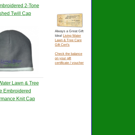
mbroidered 2-Tone
shed Twill Cap
Always a Great Gift
Idea!
Living Water
Lawn & Tree Care
Gift Cert's
Check the balance
on your gift
certificate / voucher
Water Lawn & Tree
e Embroidered
rmance Knit Cap