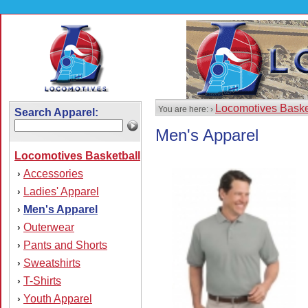
Locomotives Baske
You are here: ›
Search Apparel:
Men's Apparel
Locomotives Basketball
Accessories
›
Ladies' Apparel
›
Men's Apparel
›
Outerwear
›
Pants and Shorts
›
Sweatshirts
›
T-Shirts
›
Youth Apparel
›