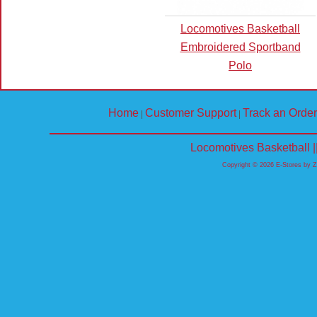
Locomotives Basketball
Embroidered Sportband
Polo
Home
Customer Support
Track an Order
|
|
Locomotives Basketball 
Copyright © 2026 E-Stores by 