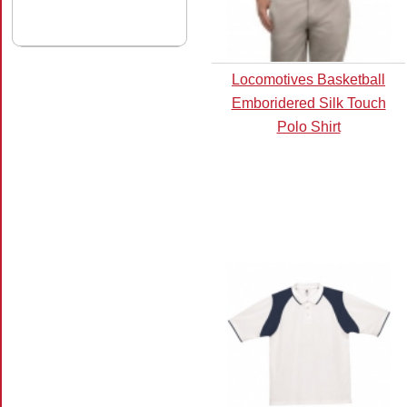
Locomotives Basketball
Emboridered Silk Touch
Polo Shirt