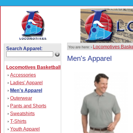
Locomotives Baske
You are here: ›
Search Apparel:
Men's Apparel
Locomotives Basketball
Accessories
›
Ladies' Apparel
›
Men's Apparel
›
Outerwear
›
Pants and Shorts
›
Sweatshirts
›
T-Shirts
›
Youth Apparel
›