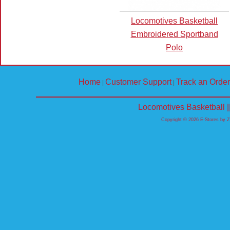
Locomotives Basketball
Embroidered Sportband
Polo
Home
Customer Support
Track an Order
|
|
Locomotives Basketball 
Copyright © 2026 E-Stores by 