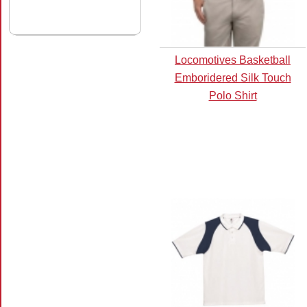
Locomotives Basketball
Emboridered Silk Touch
Polo Shirt