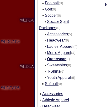
Football
»
(0)
T
Golf
»
(0)
Soccer
»
(0)
Soccer Spirit
›
Packages
(0)
Accessories
›
(5)
Headwear
›
(6)
Ladies' Apparel
›
(4)
Men's Apparel
›
(4)
Outerwear
›
(1)
Sweatshirts
›
(8)
T-Shirts
›
(6)
Youth Apparel
›
(9)
Softball
»
(0)
Accessories
›
Athletic Apparel
›
Headwear
›