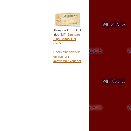
Always a Great Gift
Idea!
MT. Spokane
High School Gift
Cert's
Check the balance
on your gift
certificate / voucher