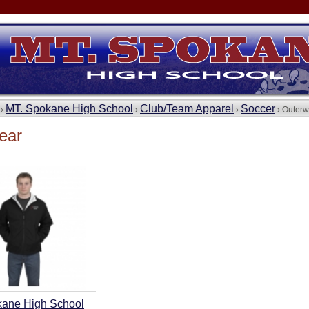
MT. Spokane High School
Club/Team Apparel
Soccer
 ›
›
›
› Outerw
ear
kane High School