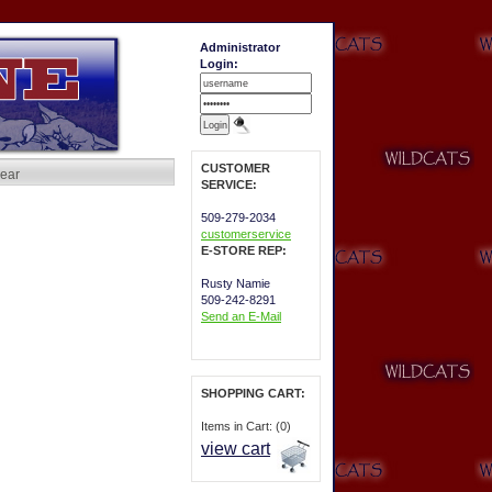
Administrator
Login:
CUSTOMER
ear
SERVICE:
509-279-2034
customerservice
E-STORE REP:
Rusty Namie
509-242-8291
Send an E-Mail
SHOPPING CART:
Items in Cart: (0)
view cart