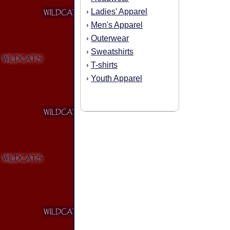
Ladies' Apparel
›
Men's Apparel
›
Outerwear
›
Sweatshirts
›
T-shirts
›
Youth Apparel
›