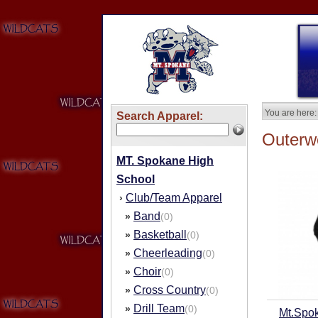
You are here:
Search Apparel:
Outerw
MT. Spokane High
School
Club/Team Apparel
›
Band
»
(0)
Basketball
»
(0)
Cheerleading
»
(0)
Choir
»
(0)
Cross Country
»
(0)
Drill Team
»
(0)
Mt.Spo