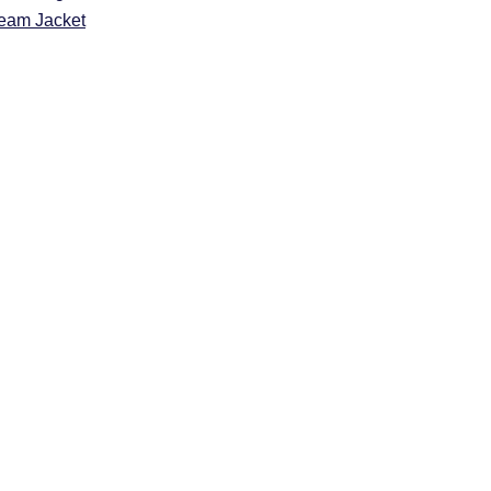
eam Jacket