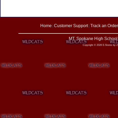
Home
Customer Support
Track an Order
|
|
MT. Spokane High School 
Copyright © 2026 E-Stores by 