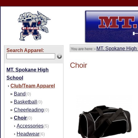
MT. Spokane High
You are here: ›
Search Apparel:
Choir
MT. Spokane High
School
Club/Team Apparel
›
Band
»
(0)
Basketball
»
(0)
Cheerleading
»
(0)
Choir
»
(0)
Accessories
›
(5)
Headwear
›
(6)