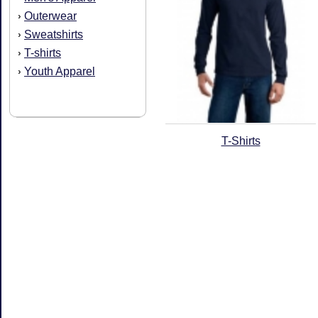
Outerwear
›
Sweatshirts
›
T-shirts
›
Youth Apparel
›
T-Shirts