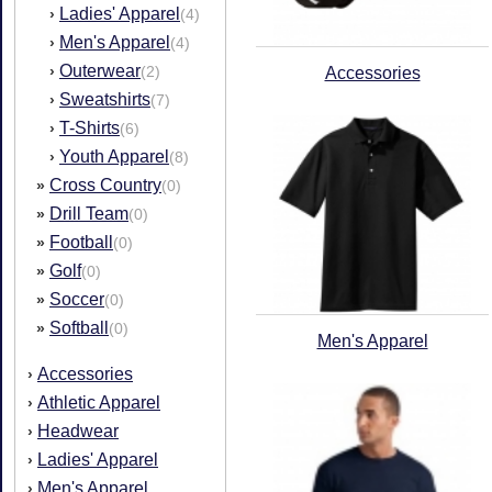
Ladies' Apparel
›
(4)
Men's Apparel
›
(4)
Outerwear
›
(2)
Accessories
Sweatshirts
›
(7)
T-Shirts
›
(6)
Youth Apparel
›
(8)
Cross Country
»
(0)
Drill Team
»
(0)
Football
»
(0)
Golf
»
(0)
Soccer
»
(0)
Softball
»
(0)
Men's Apparel
Accessories
›
Athletic Apparel
›
Headwear
›
Ladies' Apparel
›
Men's Apparel
›