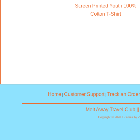
Screen Printed Youth 100%
Cotton T-Shirt
Home
Customer Support
Track an Order
|
|
Melt Away Travel Club |
Copyright © 2026 E-Stores by 