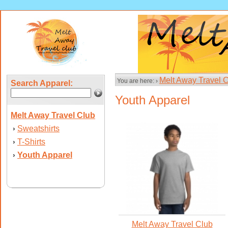
Melt Away Travel 
You are here: ›
Search Apparel:
Youth Apparel
Melt Away Travel Club
Sweatshirts
›
T-Shirts
›
Youth Apparel
›
Melt Away Travel Club