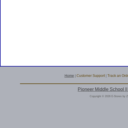
Home
|
Customer Support
|
Track an Ord
Pioneer Middle School |
Copyright © 2026 E-Stores by 