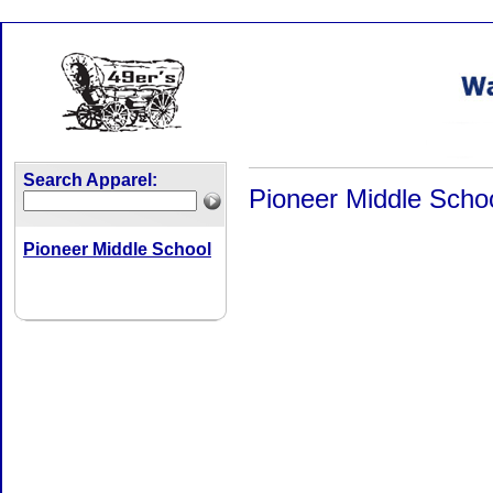
Search Apparel:
Pioneer Middle Scho
Pioneer Middle School