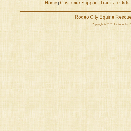
Home
Customer Support
Track an Order
|
|
Rodeo City Equine Rescue 
Copyright © 2026 E-Stores by 