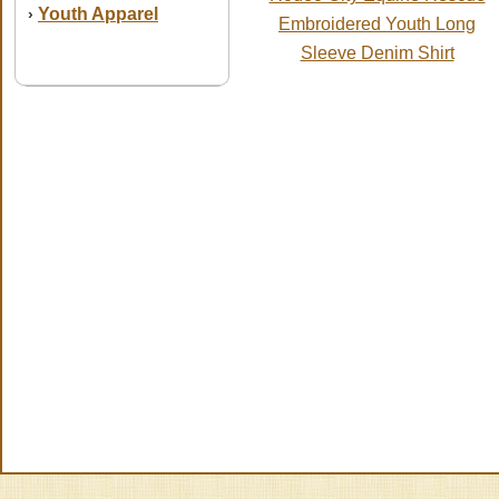
Youth Apparel
›
Embroidered Youth Long
Sleeve Denim Shirt