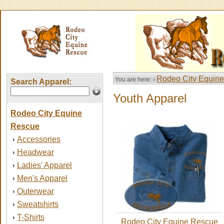
Rodeo City Equin
You are here: ›
Search Apparel:
Youth Apparel
Rodeo City Equine
Rescue
Accessories
›
Headwear
›
Ladies' Apparel
›
Men's Apparel
›
Outerwear
›
Sweatshirts
›
T-Shirts
›
Rodeo City Equine Rescue