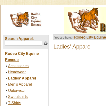
Rodeo City Equin
You are here: ›
Search Apparel:
Ladies' Apparel
Rodeo City Equine
Rescue
Accessories
›
Headwear
›
Ladies' Apparel
›
Men's Apparel
›
Outerwear
›
Sweatshirts
›
T-Shirts
›