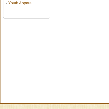
Youth Apparel
›