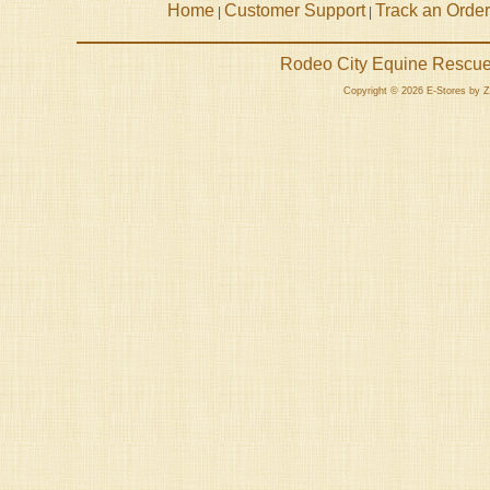
Home
Customer Support
Track an Order
|
|
Rodeo City Equine Rescue 
Copyright © 2026 E-Stores by 