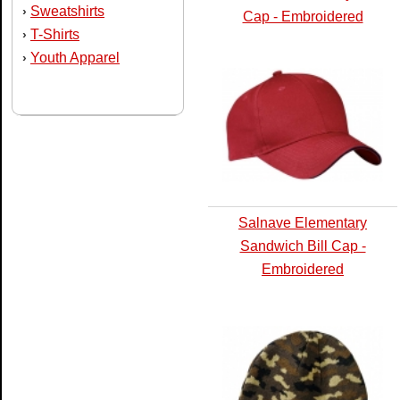
Sweatshirts
›
Cap - Embroidered
T-Shirts
›
Youth Apparel
›
Salnave Elementary
Sandwich Bill Cap -
Embroidered