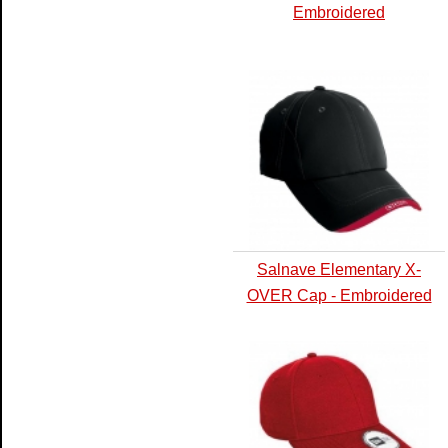
Embroidered
Salnave Elementary X-
OVER Cap - Embroidered