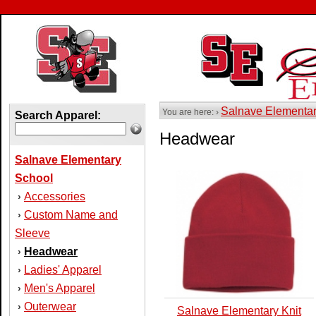
Salnave Elementa
You are here: ›
Search Apparel:
Headwear
Salnave Elementary
School
Accessories
›
Custom Name and
›
Sleeve
Headwear
›
Ladies' Apparel
›
Men's Apparel
›
Outerwear
›
Salnave Elementary Knit