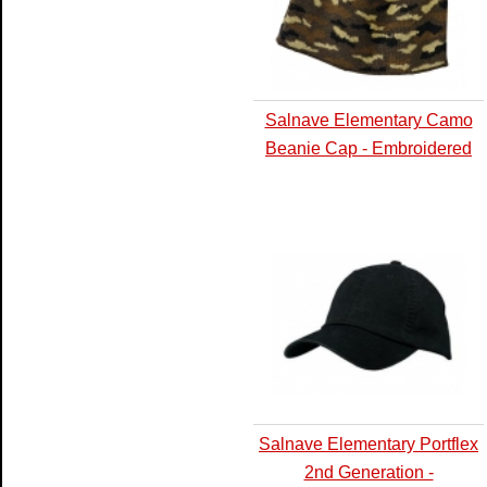
Salnave Elementary Camo
Beanie Cap - Embroidered
Salnave Elementary Portflex
2nd Generation -