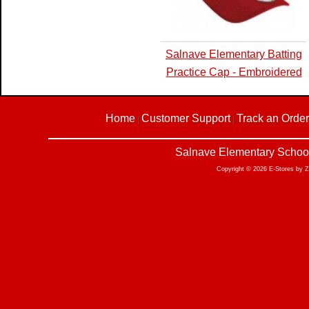
Salnave Elementary Batting
Practice Cap - Embroidered
Home
Customer Support
Track an Order
|
|
Salnave Elementary School
Copyright © 2026 E-Stores by 