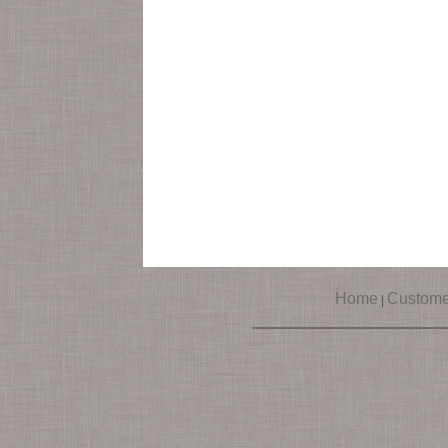
Home
Custome
|