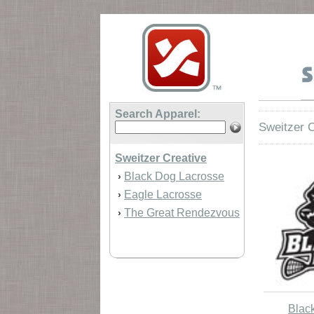
Search Apparel:
Sweitzer C
Sweitzer Creative
Black Dog Lacrosse
›
Eagle Lacrosse
›
The Great Rendezvous
›
Blac