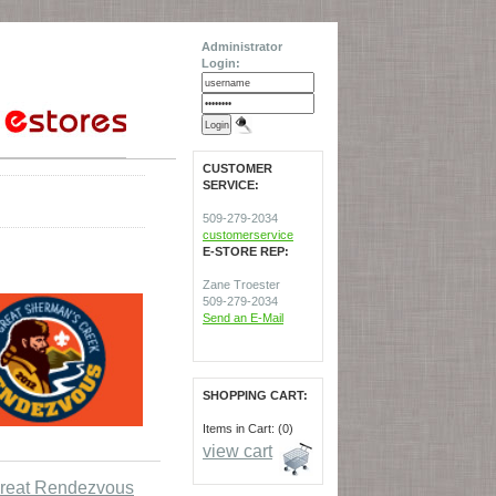
Administrator
Login:
CUSTOMER
SERVICE:
509-279-2034
customerservice
E-STORE REP:
Zane Troester
509-279-2034
Send an E-Mail
SHOPPING CART:
Items in Cart: (0)
view cart
reat Rendezvous