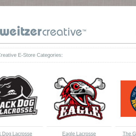
reative E-Store Categories:
k Dog Lacrosse
Eagle Lacrosse
The G