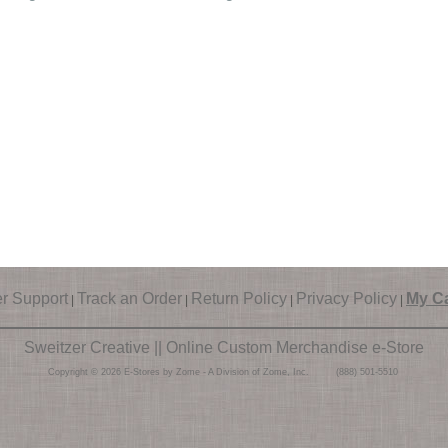
r Support
Track an Order
Return Policy
Privacy Policy
My Ca
|
|
|
|
Sweitzer Creative || Online Custom Merchandise e-Store
Copyright © 2026 E-Stores by Zome - A Division of Zome, Inc. (888) 501-5510