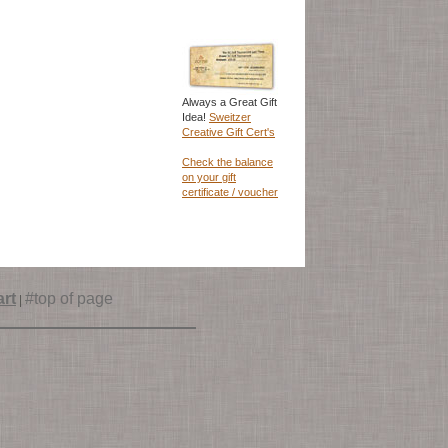
Always a Great Gift
Idea!
Sweitzer
Creative Gift Cert's
Check the balance
on your gift
certificate / voucher
rt
#top of page
|