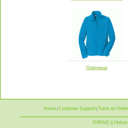
Outerwear
Home
Customer Support
Track an Order
|
|
THRIVE || Online