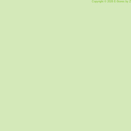
Copyright © 2026 E-Stores by 