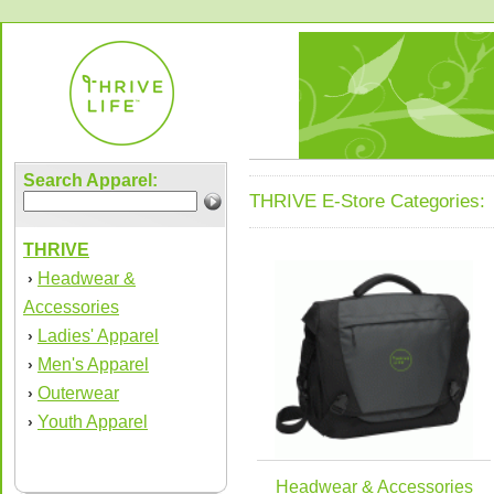
Search Apparel:
THRIVE E-Store Categories:
THRIVE
Headwear &
›
Accessories
Ladies' Apparel
›
Men's Apparel
›
Outerwear
›
Youth Apparel
›
Headwear & Accessories