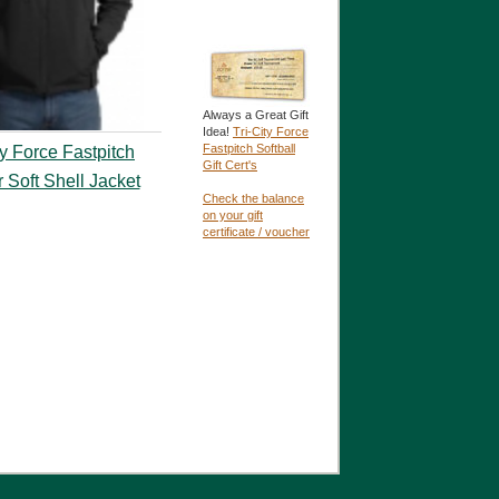
Always a Great Gift
Idea!
Tri-City Force
Fastpitch Softball
ty Force Fastpitch
Gift Cert's
r Soft Shell Jacket
Check the balance
on your gift
certificate / voucher