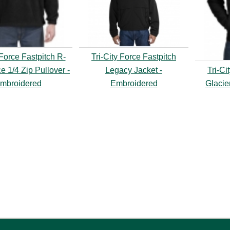
 Force Fastpitch R-
Tri-City Force Fastpitch
e 1/4 Zip Pullover -
Legacy Jacket -
Tri-Ci
mbroidered
Embroidered
Glacie