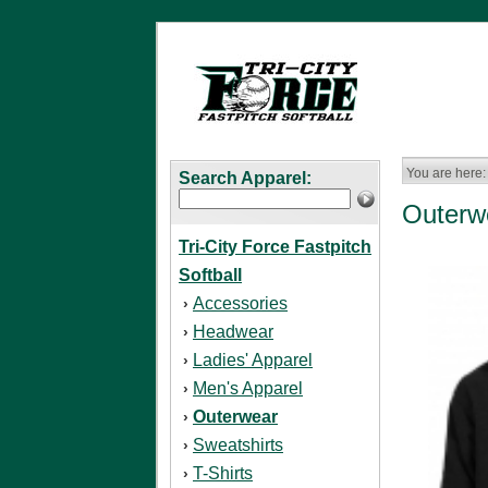
You are here:
Search Apparel:
Outerw
Tri-City Force Fastpitch
Softball
Accessories
›
Headwear
›
Ladies' Apparel
›
Men's Apparel
›
Outerwear
›
Sweatshirts
›
T-Shirts
›