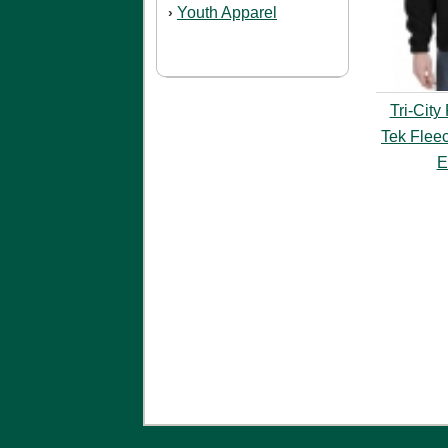
Youth Apparel
›
Tri-City
Tek Fleec
E