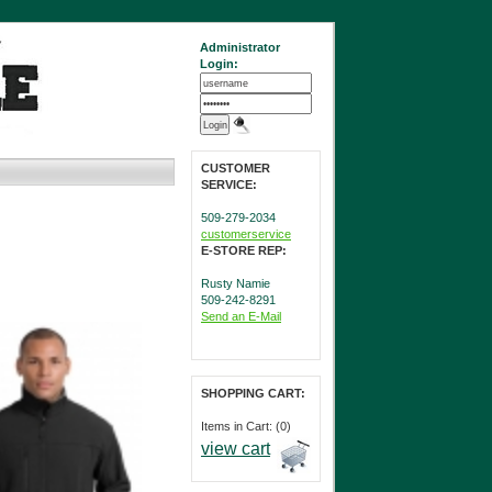
Administrator
Login:
CUSTOMER
SERVICE:
509-279-2034
customerservice
E-STORE REP:
Rusty Namie
509-242-8291
Send an E-Mail
SHOPPING CART:
Items in Cart: (0)
view cart