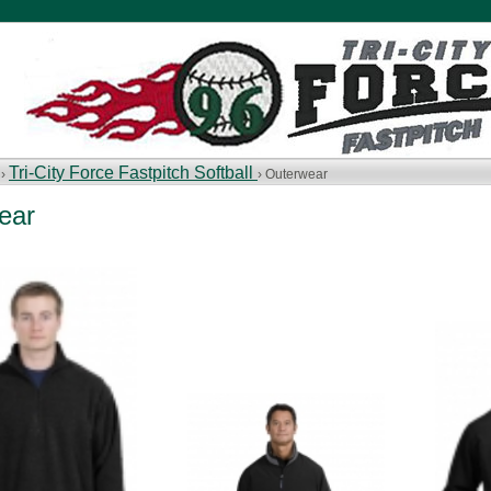
Tri-City Force Fastpitch Softball
 ›
› Outerwear
ear