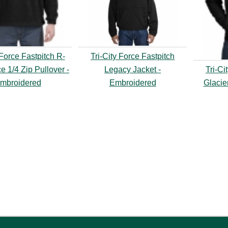
 Force Fastpitch R-
Tri-City Force Fastpitch
e 1/4 Zip Pullover -
Legacy Jacket -
Tri-Ci
mbroidered
Embroidered
Glacie