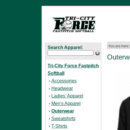
You are here:
Search Apparel:
Outerw
Tri-City Force Fastpitch
Softball
Accessories
›
Headwear
›
Ladies' Apparel
›
Men's Apparel
›
Outerwear
›
Sweatshirts
›
T-Shirts
›