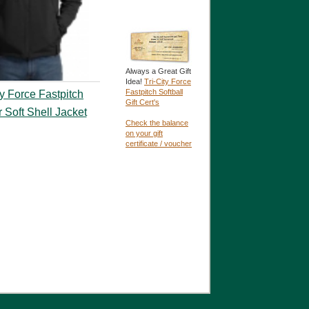
Always a Great Gift
Idea!
Tri-City Force
Fastpitch Softball
ty Force Fastpitch
Gift Cert's
r Soft Shell Jacket
Check the balance
on your gift
certificate / voucher