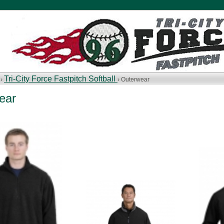
Tri-City Force Fastpitch Softball
 ›
› Outerwear
ear