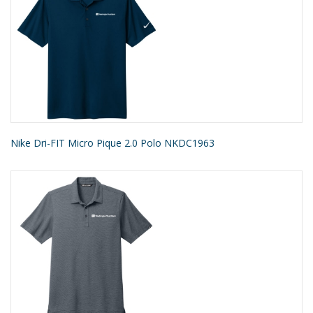
Nike Dri-FIT Micro Pique 2.0 Polo NKDC1963