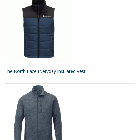
The North Face Everyday Insulated Vest.