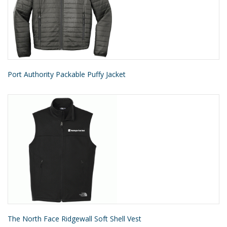
Port Authority Packable Puffy Jacket
The North Face Ridgewall Soft Shell Vest