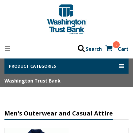
0
Search
Cart
PRODUCT CATEGORIES
Washington Trust Bank
Men's Outerwear and Casual Attire