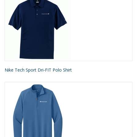
Nike Tech Sport Dri-FIT Polo Shirt