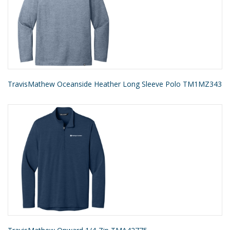
TravisMathew Oceanside Heather Long Sleeve Polo TM1MZ343