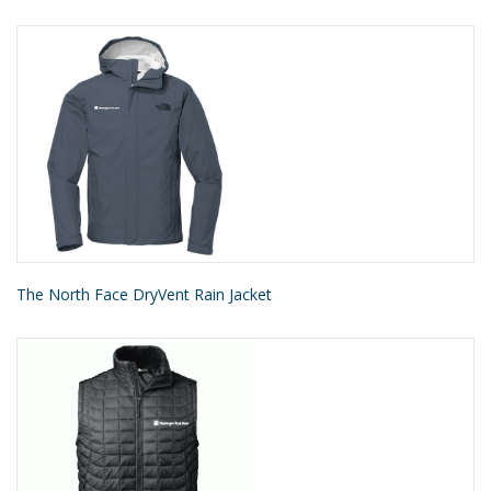
The North Face DryVent Rain Jacket