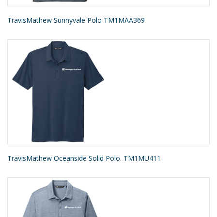
TravisMathew Sunnyvale Polo TM1MAA369
TravisMathew Oceanside Solid Polo. TM1MU411