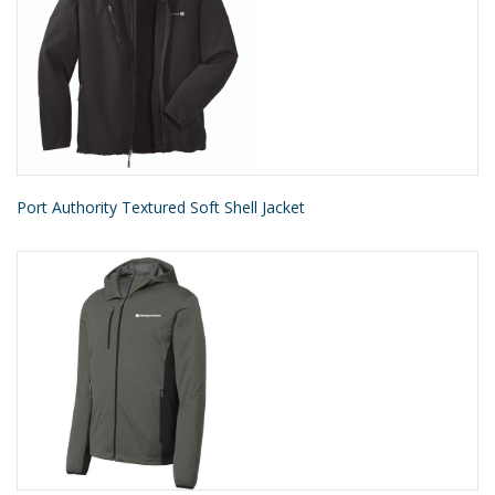
Port Authority Textured Soft Shell Jacket