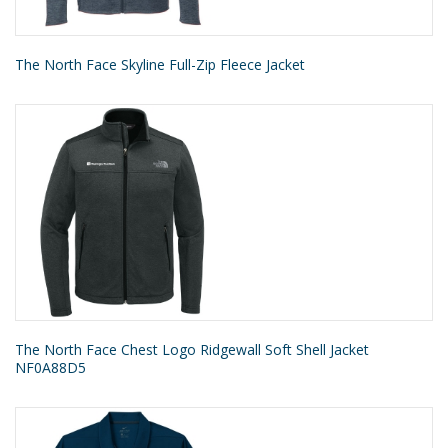
The North Face Skyline Full-Zip Fleece Jacket
The North Face Chest Logo Ridgewall Soft Shell Jacket
NF0A88D5