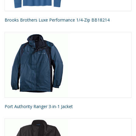
Brooks Brothers Luxe Performance 1/4-Zip BB18214
Port Authority Ranger 3-in-1 Jacket