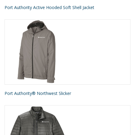
Port Authority Active Hooded Soft Shell Jacket
Port Authority® Northwest Slicker