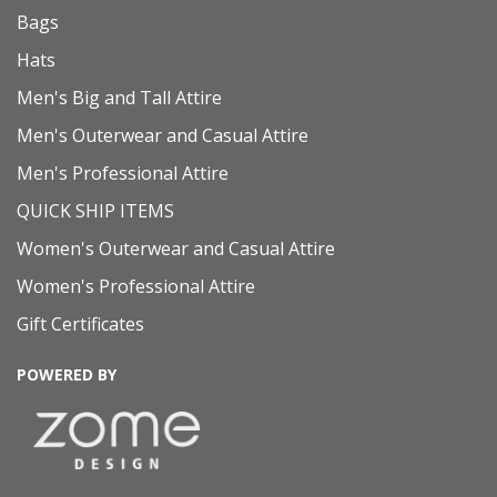
Bags
Hats
Men's Big and Tall Attire
Men's Outerwear and Casual Attire
Men's Professional Attire
QUICK SHIP ITEMS
Women's Outerwear and Casual Attire
Women's Professional Attire
Gift Certificates
POWERED BY