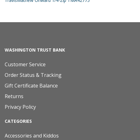
TravisMathew Onward 1/4-Zip TMA42775
WASHINGTON TRUST BANK
Customer Service
Order Status & Tracking
Gift Certificate Balance
Returns
Privacy Policy
CATEGORIES
Accessories and Kiddos