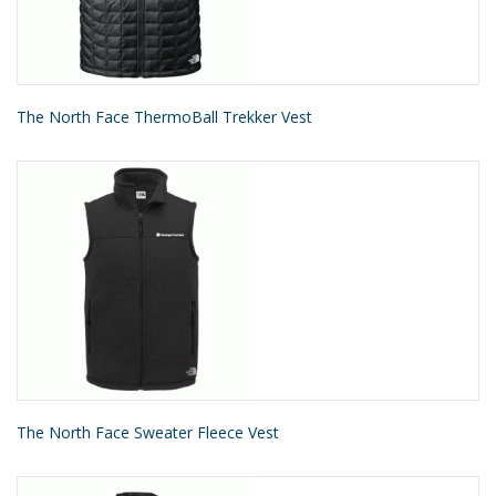
The North Face ThermoBall Trekker Vest
The North Face Sweater Fleece Vest