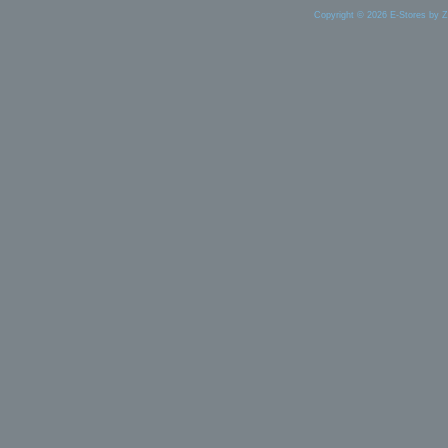
Copyright © 2026 E-Stores by 