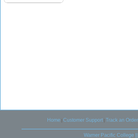
Home
Customer Support
Track an Order
|
|
Warner Pacific College 