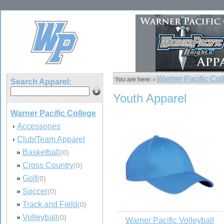
Warner Pacific Col
You are here: ›
Search Apparel:
Youth Apparel
Warner Pacific College
Accessories
›
Club/Team Apparel
›
Basketball
»
(0)
Cross Country
»
(0)
Golf
»
(0)
Soccer
»
(0)
Track and Field
»
(0)
Volleyball
»
(0)
Warner Pacific Volleyball