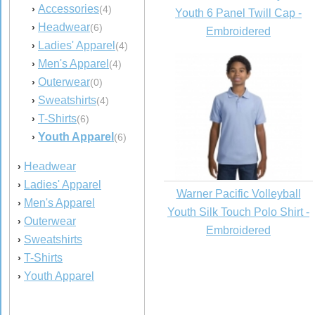
Accessories
›
(4)
Youth 6 Panel Twill Cap -
Headwear
›
(6)
Embroidered
Ladies' Apparel
›
(4)
Men's Apparel
›
(4)
Outerwear
›
(0)
Sweatshirts
›
(4)
T-Shirts
›
(6)
Youth Apparel
›
(6)
Headwear
›
Ladies' Apparel
›
Warner Pacific Volleyball
Men's Apparel
›
Youth Silk Touch Polo Shirt -
Outerwear
›
Embroidered
Sweatshirts
›
T-Shirts
›
Youth Apparel
›