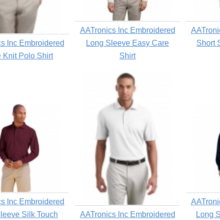
AATronics Inc Embroidered
AATroni
s Inc Embroidered
Long Sleeve Easy Care
Short 
 Knit Polo Shirt
Shirt
s Inc Embroidered
AATroni
leeve Silk Touch
AATronics Inc Embroidered
Long S