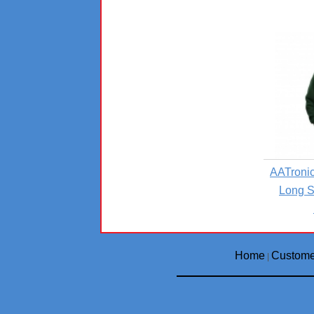
AATronic
Long S
Home
Custome
|