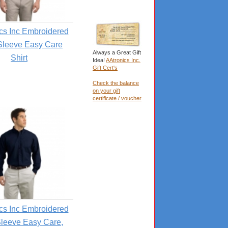
cs Inc Embroidered
Sleeve Easy Care
Always a Great Gift
Shirt
Idea!
AAtronics Inc.
Gift Cert's
Check the balance
on your gift
certificate / voucher
cs Inc Embroidered
leeve Easy Care,