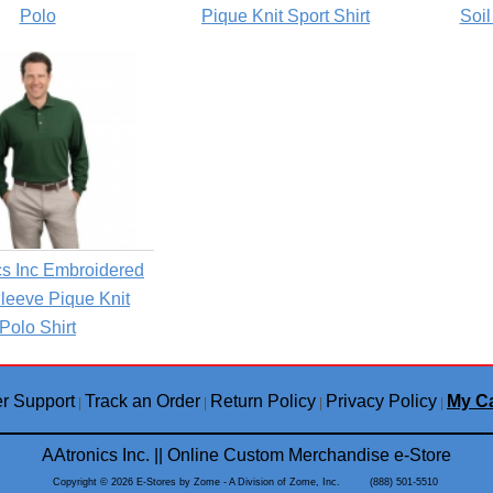
Polo
Pique Knit Sport Shirt
Soil
s Inc Embroidered
leeve Pique Knit
Polo Shirt
r Support
Track an Order
Return Policy
Privacy Policy
My Ca
|
|
|
|
AAtronics Inc. || Online Custom Merchandise e-Store
Copyright © 2026 E-Stores by Zome - A Division of Zome, Inc. (888) 501-5510