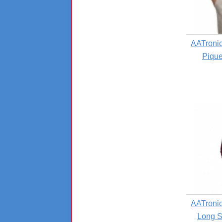
AATronic
Pique
AATronic
Long S