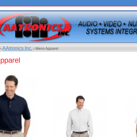
AAtronics Inc.
 ›
› Mens Apparel
pparel