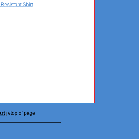
 Resistant Shirt
rt
#top of page
|