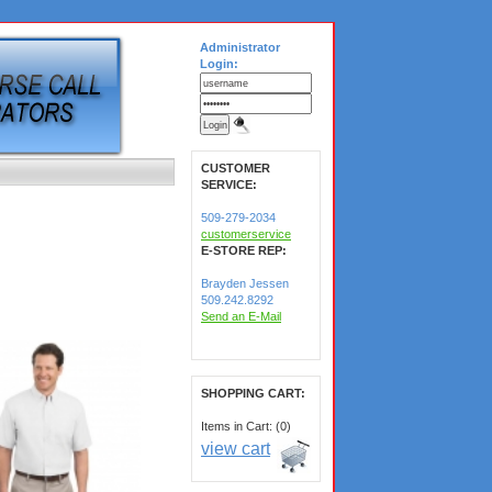
Administrator
Login:
CUSTOMER
SERVICE:
509-279-2034
customerservice
E-STORE REP:
Brayden Jessen
509.242.8292
Send an E-Mail
SHOPPING CART:
Items in Cart: (0)
view cart