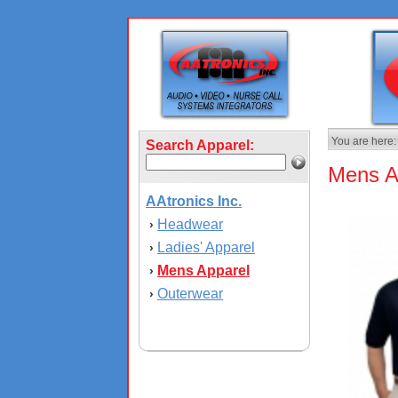
You are here:
Search Apparel:
Mens A
AAtronics Inc.
Headwear
›
Ladies' Apparel
›
Mens Apparel
›
Outerwear
›