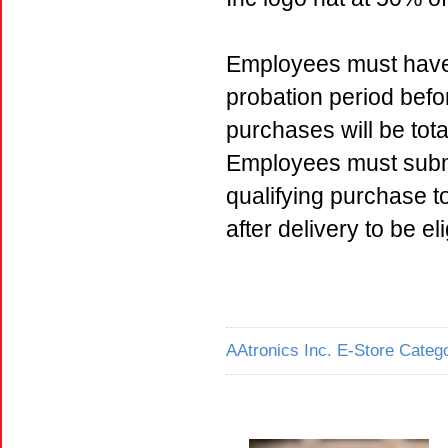
Employees must have 
probation period befo
purchases will be tota
Employees must submi
qualifying purchase 
after delivery to be e
AAtronics Inc. E-Store Catego