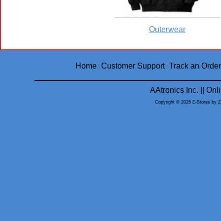
Outerwear
Home
Customer Support
Track an Order
|
|
AAtronics Inc. || O
Copyright © 2026 E-Stores by 