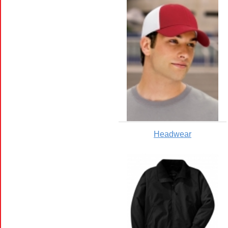
Headwear