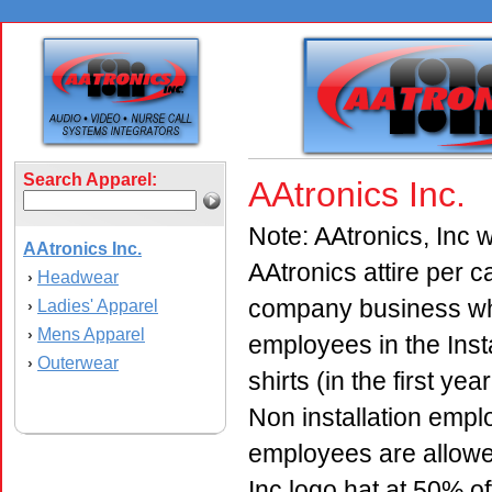
Search Apparel:
AAtronics Inc.
Note: AAtronics, Inc w
AAtronics Inc.
AAtronics attire per 
Headwear
›
company business whil
Ladies' Apparel
›
Mens Apparel
›
employees in the Inst
Outerwear
›
shirts (in the first ye
Non installation emplo
employees are allowe
Inc logo hat at 50% of