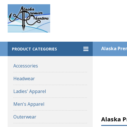
Alaska Prem
PRODUCT CATEGORIES
Accessories
Headwear
Ladies' Apparel
Men's Apparel
Outerwear
Alaska P