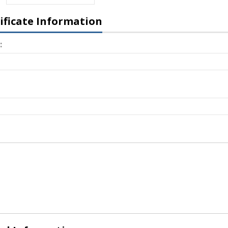
tificate Information
: