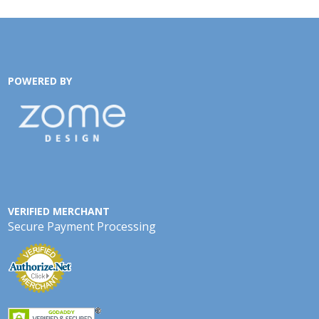
POWERED BY
VERIFIED MERCHANT
Secure Payment Processing