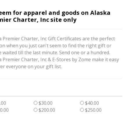
eem for apparel and goods on Alaska
ier Charter, Inc site only
 Premier Charter, Inc Gift Certificates are the perfect
on when you just can't seem to find the right gift or
 waited till the last minute. Send one or a hundred.
a Premier Charter, Inc & E-Stores by Zome make it easy
er everyone on your gift list.
.00
$30.00
$40.00
0.00
$200.00
$250.00