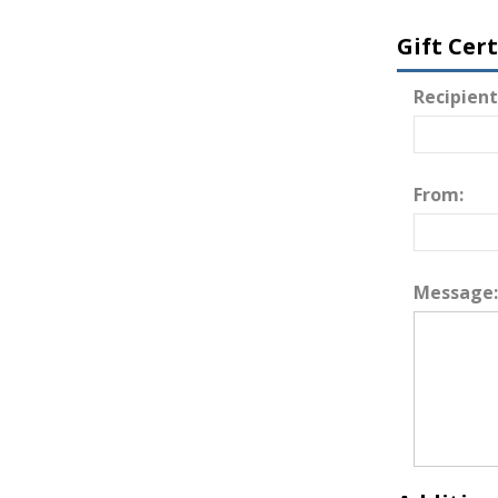
Gift Cer
Recipient
From:
Message: