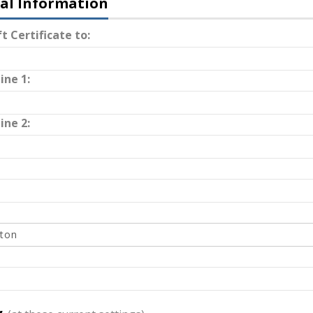
al Information
t Certificate to:
ine 1:
ine 2: