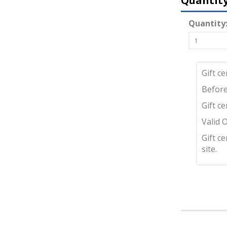
Quantit
Quantity
Gift c
Before
Gift c
Valid 
Gift c
site.