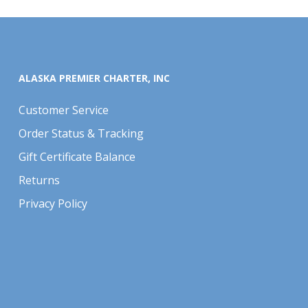
ALASKA PREMIER CHARTER, INC
Customer Service
Order Status & Tracking
Gift Certificate Balance
Returns
Privacy Policy