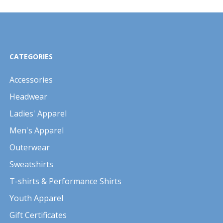
CATEGORIES
Accessories
Headwear
Ladies' Apparel
Men's Apparel
Outerwear
Sweatshirts
T-shirts & Performance Shirts
Youth Apparel
Gift Certificates