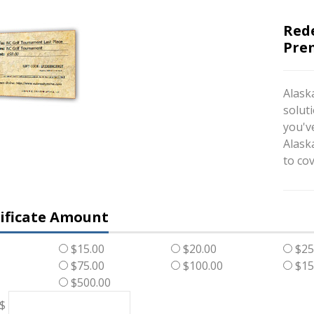
Red
Prem
Alaska
soluti
you've
Alask
to cov
tificate Amount
$15.00
$20.00
$25
$75.00
$100.00
$15
$500.00
 $