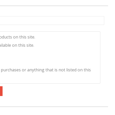
ducts on this site.
lable on this site.
 purchases or anything that is not listed on this