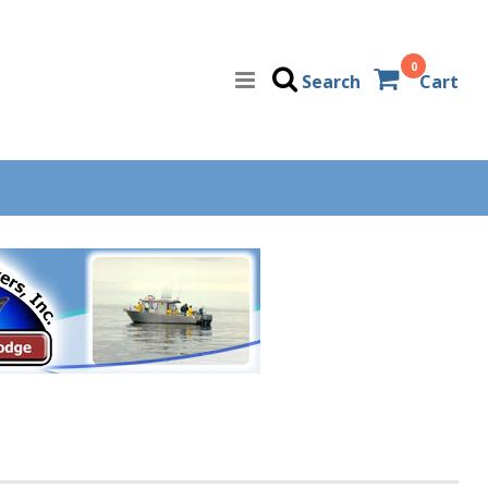
0
Search
Cart