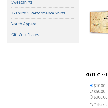
Sweatshirts
T-shirts & Performance Shirts
Youth Apparel
Gift Certificates
Gift Cer
$10.00
$50.00
$300.00
Other -