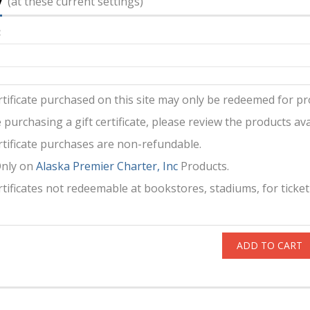
y
(at these current settings)
:
ertificate purchased on this site may only be redeemed for pro
 purchasing a gift certificate, please review the products avai
ertificate purchases are non-refundable.
Only on
Alaska Premier Charter, Inc
Products.
ertificates not redeemable at bookstores, stadiums, for ticket
ADD TO CART