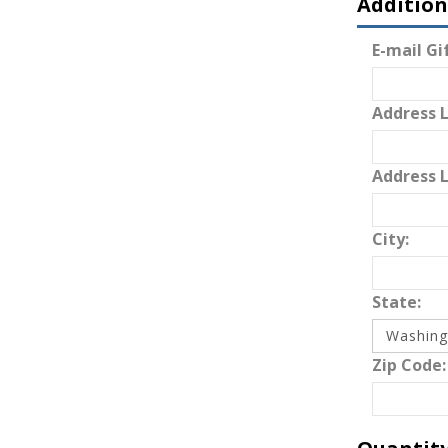
Addition
E-mail Gif
Address L
Address L
City:
State:
Zip Code: