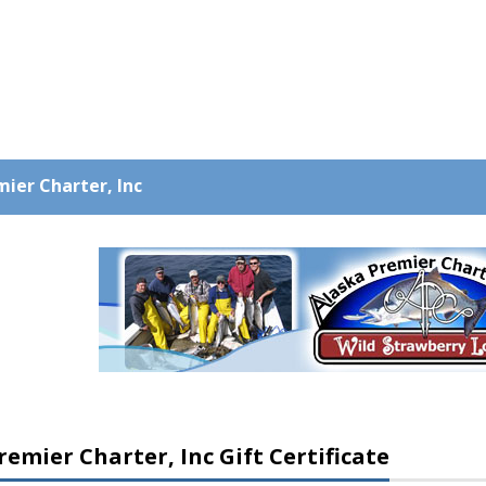
ier Charter, Inc
remier Charter, Inc Gift Certificate