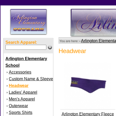
Arlington Element
You are here: ›
Search Apparel:
Headwear
Arlington Elementary
School
Accessories
›
Custom Name & Sleeve
›
Headwear
›
Ladies' Apparel
›
Men's Apparel
›
Outerwear
›
Sports Shirts
›
Arlington Elementary Fleece