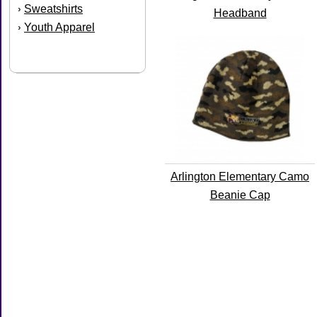
Sweatshirts
›
Headband
Youth Apparel
›
Arlington Elementary Camo
Beanie Cap