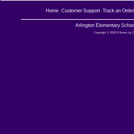
Home
Customer Support
Track an Order
|
|
Arlington Elementary Schoo
Copyright © 2026 E-Stores by 