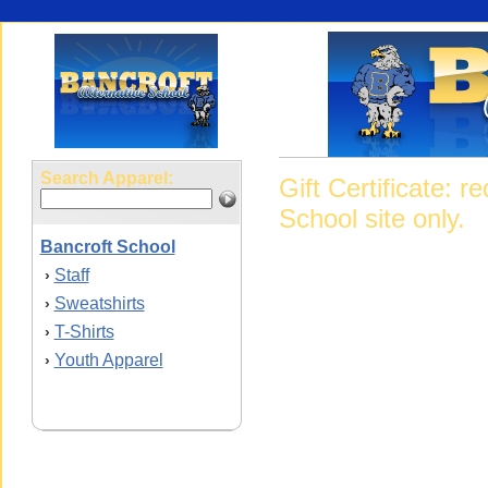
Search Apparel:
Gift Certificate: 
School site only.
Bancroft School
Staff
›
Sweatshirts
›
T-Shirts
›
Youth Apparel
›